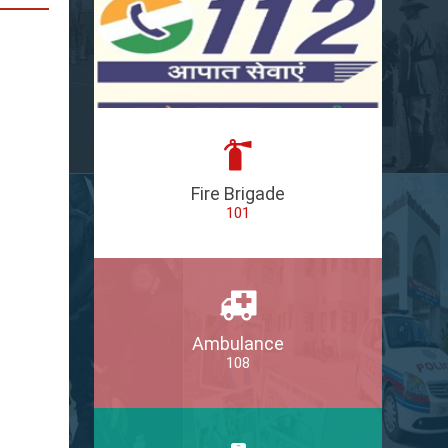
Fire Brigade
101
Ambulance
108