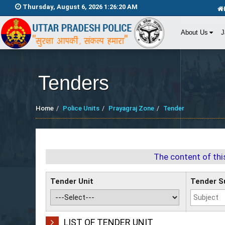
Thursday, August 6, 2026 1:26:20 AM
About Us
J
Tenders
Home
Police Units
Prayagraj Zone
Tender
The content of thi
Tender Unit
Tender S
LIST OF TENDER UNIT