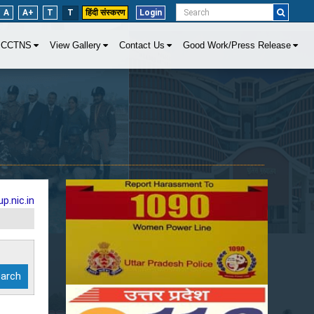
A
A+
T
T
हिंदी संस्करण
Login
CCTNS
View Gallery
Contact Us
Good Work/Press Release
p.nic.in