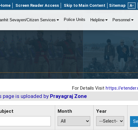
Home
Screen Reader Access
Skip to Main Content
Sitemap
A-
Police Units
anhit Sevayen/Citizen Services
Helpline
Personnel
For Details Visit
https://etender.u
s page is uploaded by
Prayagraj Zone
ubject
Month
Year