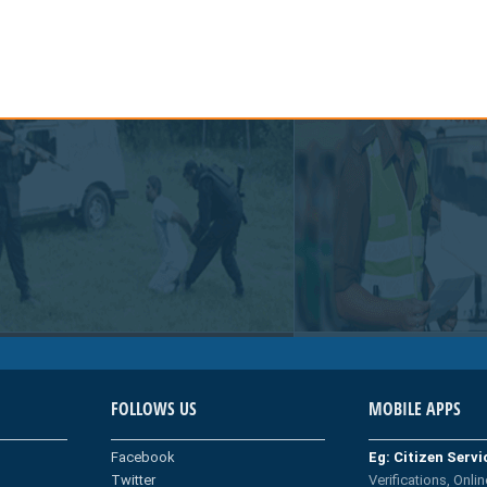
FOLLOWS US
MOBILE APPS
Facebook
Eg: Citizen Serv
Twitter
Verifications, Onlin