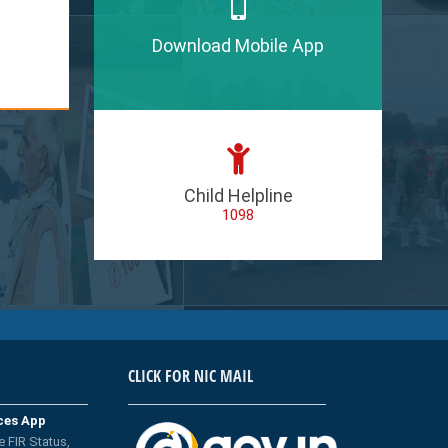
Download Mobile App
Child Helpline
1098
CLICK FOR NIC MAIL
ices App
e FIR Status,