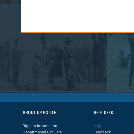
ABOUT UP POLICE
HELP DESK
Right to information
Help
Departmental Circulars
Feedback