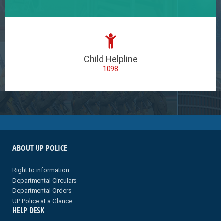
Child Helpline
1098
ABOUT UP POLICE
Right to information
Departmental Circulars
Departmental Orders
UP Police at a Glance
HELP DESK