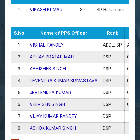
1
VIKASH KUMAR
SP
SP Balrampur
9454
S.No
Name of PPS Officer
Rank
Post
1
VISHAL PANDEY
ADDL. SP
ADDL
2
ABHAY PRATAP MALL
DSP
CO T
3
ABHISHEK SINGH
DSP
CO Ci
4
DEVENDRA KUMAR SRIVASTAVA
DSP
CO LA
5
JEETENDRA KUMAR
DSP
CO Ut
6
VEER SEN SINGH
DSP
CO Tra
7
VIJAY KUMAR PANDEY
DSP
8
ASHOK KUMAR SINGH
DSP