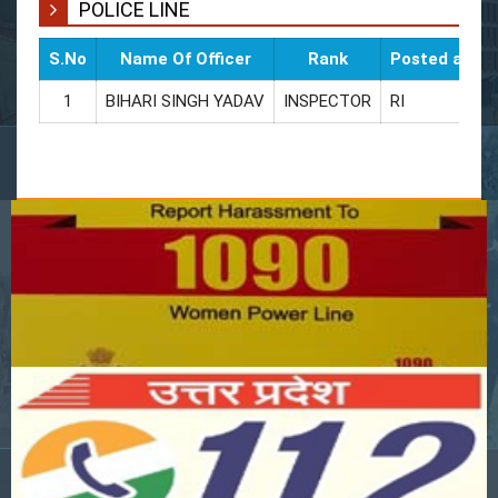
POLICE LINE
S.No
Name Of Officer
Rank
Posted as
1
BIHARI SINGH YADAV
INSPECTOR
RI