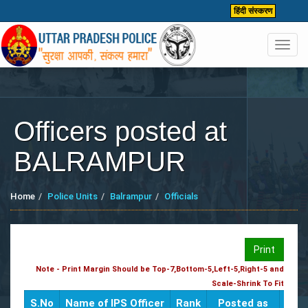
हिंदी संस्करण
Toggl
navig
Officers posted at
BALRAMPUR
Home
Police Units
Balrampur
Officials
Print
Note - Print Margin Should be Top-7,Bottom-5,Left-5,Right-5 and
Scale-Shrink To Fit
S.No
Name of IPS Officer
Rank
Posted as
CUG 