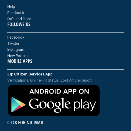
Help
Feedback
Do's and Don't
FOLLOWS US
Facebook
Twitter
Instagram
New Podcast
MOBILE APPS
Eg: Citizen Services App
Verifications, Online FIR Status, Lost Article Report
CLICK FOR NIC MAIL