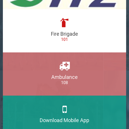
Fire Brigade
101
Ambulance
108
Download Mobile App