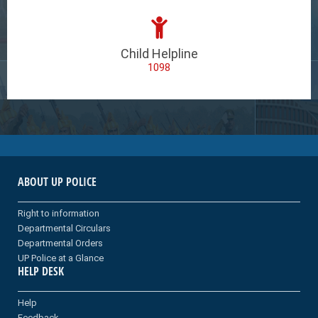
Child Helpline
1098
ABOUT UP POLICE
Right to information
Departmental Circulars
Departmental Orders
UP Police at a Glance
HELP DESK
Help
Feedback