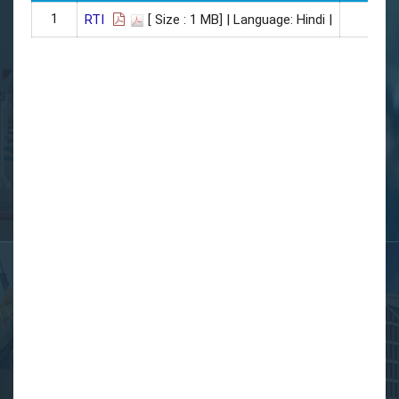
1
06/0
RTI
[ Size : 1 MB]
| Language: Hindi |