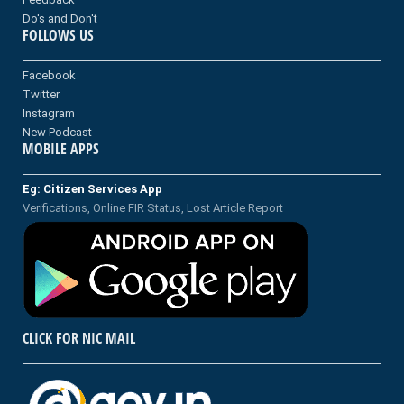
Do's and Don't
FOLLOWS US
Facebook
Twitter
Instagram
New Podcast
MOBILE APPS
Eg: Citizen Services App
Verifications, Online FIR Status, Lost Article Report
CLICK FOR NIC MAIL