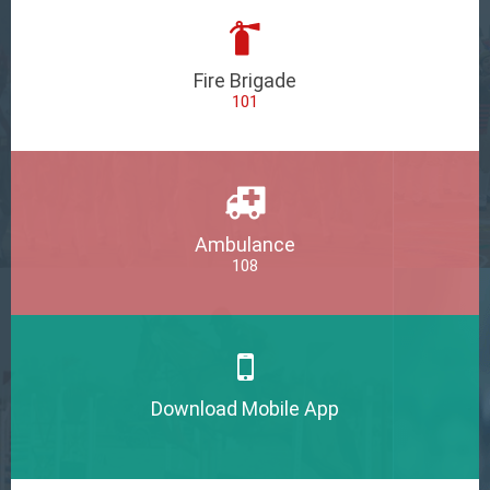
Fire Brigade
101
Ambulance
108
Download Mobile App