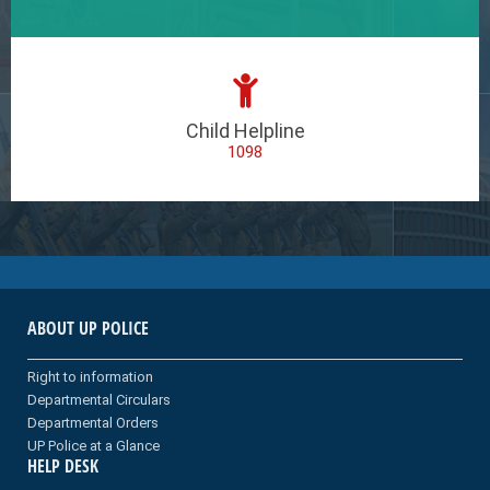
Child Helpline
1098
ABOUT UP POLICE
Right to information
Departmental Circulars
Departmental Orders
UP Police at a Glance
HELP DESK