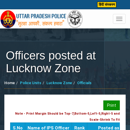
हिंदी संस्करण
Toggl
navig
Officers posted at
Lucknow Zone
Home
Police Units
Lucknow Zone
Officials
Print
Note - Print Margin Should be Top-7,Bottom-5,Left-5,Right-5 and
Scale-Shrink To Fit
S.No
Name of IPS Officer
Rank
Posted as