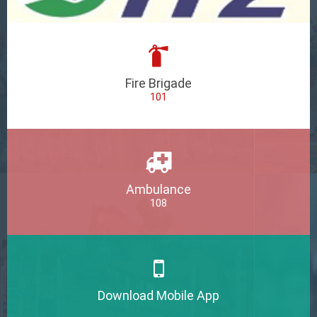
Fire Brigade
101
Ambulance
108
Download Mobile App