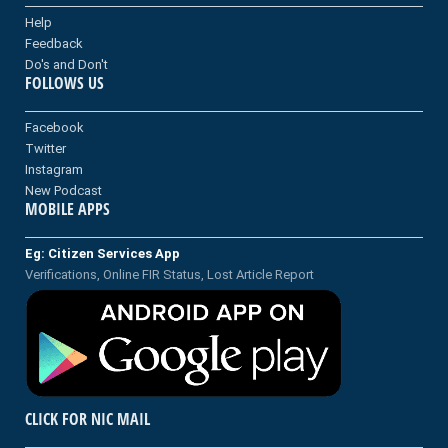
Help
Feedback
Do's and Don't
FOLLOWS US
Facebook
Twitter
Instagram
New Podcast
MOBILE APPS
Eg: Citizen Services App
Verifications, Online FIR Status, Lost Article Report
CLICK FOR NIC MAIL