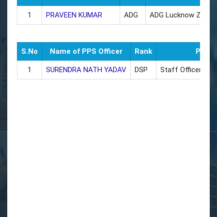
1
PRAVEEN KUMAR
ADG
ADG Lucknow Zone
S.No
Name of PPS Officer
Rank
Poste
1
SURENDRA NATH YADAV
DSP
Staff Officer AD