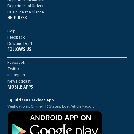
Departmental Orders
UP Police at a Glance
HELP DESK
Help
Feedback
Do's and Don't
FOLLOWS US
Facebook
Twitter
Instagram
New Podcast
MOBILE APPS
Eg: Citizen Services App
Verifications, Online FIR Status, Lost Article Report