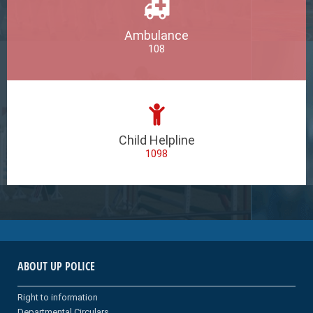
Ambulance
108
Child Helpline
1098
ABOUT UP POLICE
Right to information
Departmental Circulars