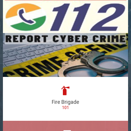
Fire Brigade
101