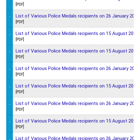
[PDF]
.
List of Various Police Medals recipients on 26 January 2021
[PDF]
.
List of Various Police Medals recipients on 15 August 2020
[PDF]
.
List of Various Police Medals recipients on 15 August 2019
[PDF]
.
List of Various Police Medals recipients on 26 January 2019
[PDF]
.
List of Various Police Medals recipients on 15 August 2018
[PDF]
.
List of Various Police Medals recipients on 26 January 2018
[PDF]
.
List of Various Police Medals recipients on 15 August 2017
[PDF]
.
List of Various Police Medals recipients on 26 January 2017