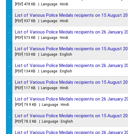
[PDF] 478 KB | Language : Hindi
.
List of Various Police Medals recipients on 15 August 2016
[PDF] 937 KB | Language : Hindi
.
List of Various Police Medals recipients on 26 January 2016
[PDF] 573 KB | Language : Hindi
.
List of Various Police Medals recipients on 15 August 2015
[PDF] 153 KB | Language : English
.
List of Various Police Medals recipients on 26 January 2015
[PDF] 134 KB | Language : English
.
List of Various Police Medals recipients on 15 August 2014
[PDF] 117 KB | Language : Hindi
.
List of Various Police Medals recipients on 26 January 2014
[PDF] 79.9 KB | Language : Hindi
.
List of Various Police Medals recipients on 15 August 2013
[PDF] 78.3 KB | Language : English
.
List of Various Police Medals recipients on 26 January 2013