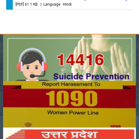
[PDF] 61.1 KB | Language : Hindi