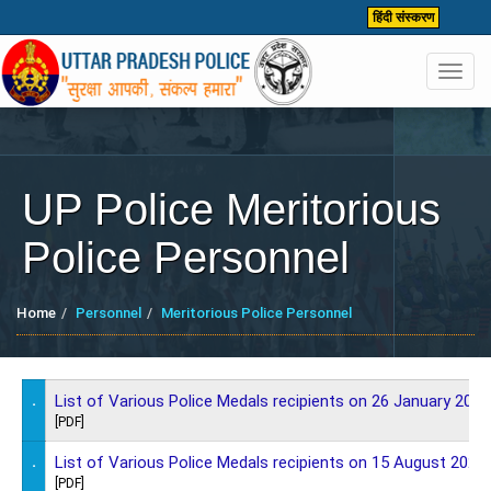
हिंदी संस्करण
Toggl
navig
UP Police Meritorious
Police Personnel
Home
Personnel
Meritorious Police Personnel
.
List of Various Police Medals recipients on 26 January 2026
[PDF]
.
List of Various Police Medals recipients on 15 August 2025
[PDF]