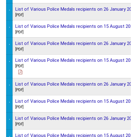
.
List of Various Police Medals recipients on 26 January 2025
[PDF]
.
List of Various Police Medals recipients on 15 August 2024
[PDF]
.
List of Various Police Medals recipients on 26 January 2024
[PDF]
.
List of Various Police Medals recipients on 15 August 2023
[PDF]
.
List of Various Police Medals recipients on 26 January 2023
[PDF]
.
List of Various Police Medals recipients on 15 August 2022
[PDF]
.
List of Various Police Medals recipients on 26 January 2022
[PDF]
.
List of Various Police Medals recipients on 15 August 2021