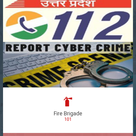
Fire Brigade
101