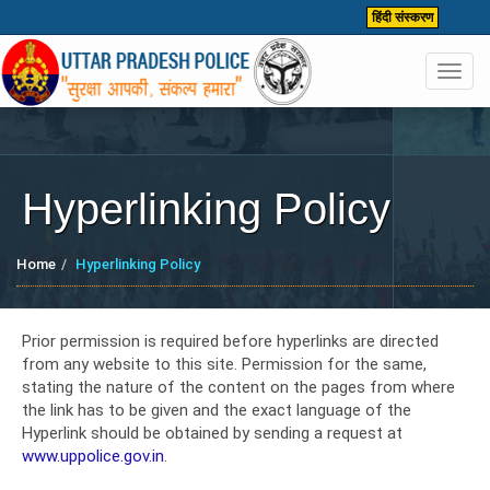
हिंदी संस्करण
Toggl
navig
Hyperlinking Policy
Home
Hyperlinking Policy
Prior permission is required before hyperlinks are directed
from any website to this site. Permission for the same,
stating the nature of the content on the pages from where
the link has to be given and the exact language of the
Hyperlink should be obtained by sending a request at
www.uppolice.gov.in
.