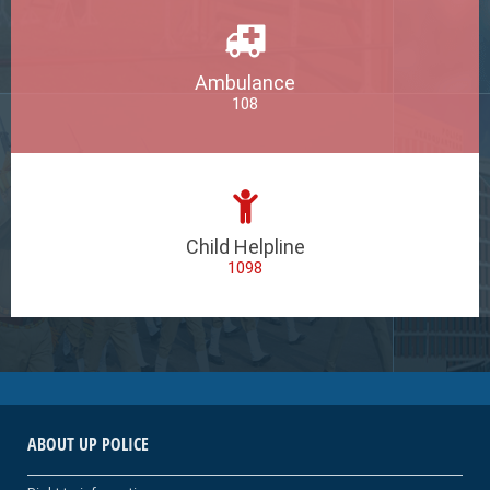
Ambulance
108
Child Helpline
1098
ABOUT UP POLICE