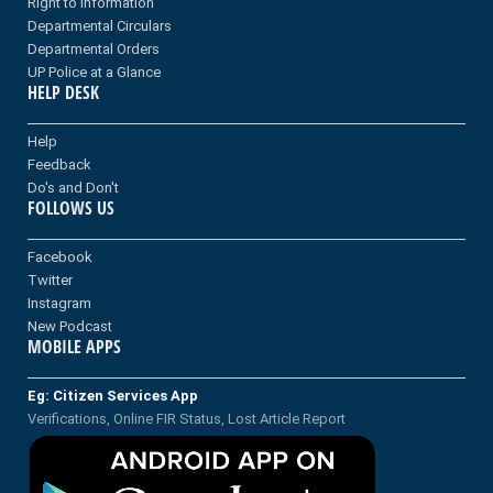
Right to information
Departmental Circulars
Departmental Orders
UP Police at a Glance
HELP DESK
Help
Feedback
Do's and Don't
FOLLOWS US
Facebook
Twitter
Instagram
New Podcast
MOBILE APPS
Eg: Citizen Services App
Verifications, Online FIR Status, Lost Article Report