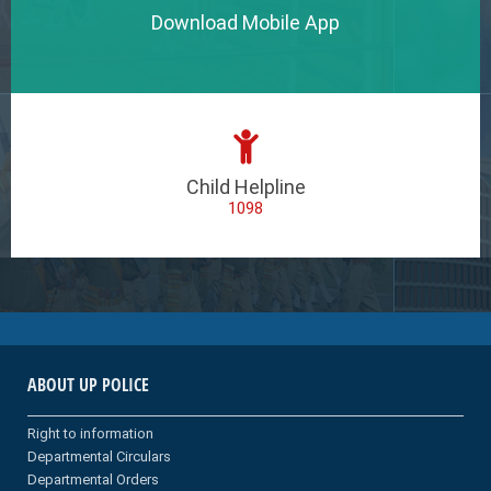
Download Mobile App
Child Helpline
1098
ABOUT UP POLICE
Right to information
Departmental Circulars
Departmental Orders