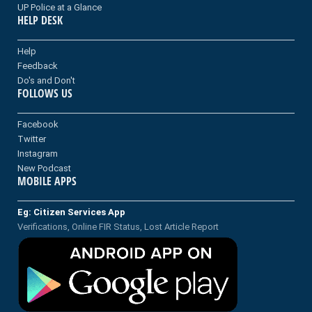
UP Police at a Glance
HELP DESK
Help
Feedback
Do's and Don't
FOLLOWS US
Facebook
Twitter
Instagram
New Podcast
MOBILE APPS
Eg: Citizen Services App
Verifications, Online FIR Status, Lost Article Report