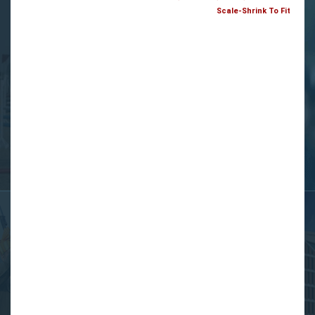
Scale-Shrink To Fit