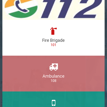
Fire Brigade
101
Ambulance
108