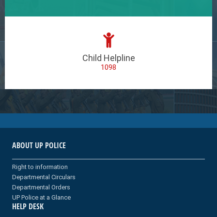
Child Helpline
1098
ABOUT UP POLICE
Right to information
Departmental Circulars
Departmental Orders
UP Police at a Glance
HELP DESK