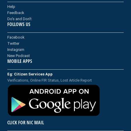
Help
Feedback
Do's and Don't
FOLLOWS US
Facebook
Twitter
Instagram
New Podcast
MOBILE APPS
Eg: Citizen Services App
Verifications, Online FIR Status, Lost Article Report
CLICK FOR NIC MAIL