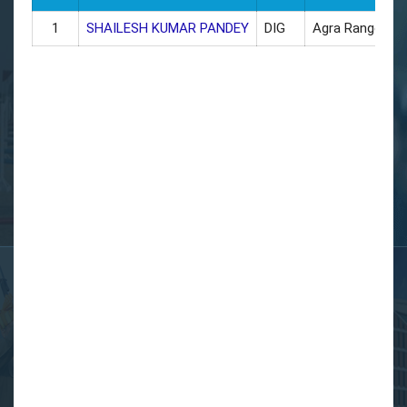
1
SHAILESH KUMAR PANDEY
DIG
Agra Range
9