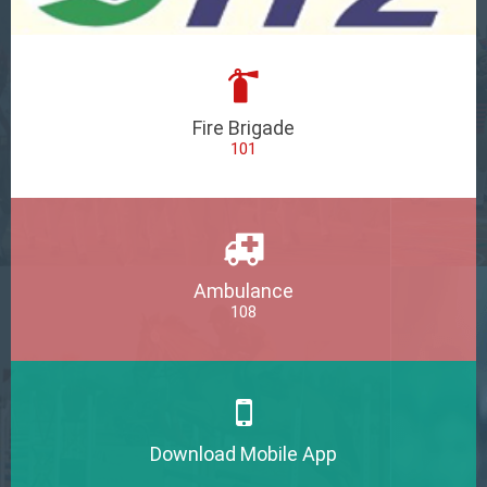
Fire Brigade
101
Ambulance
108
Download Mobile App