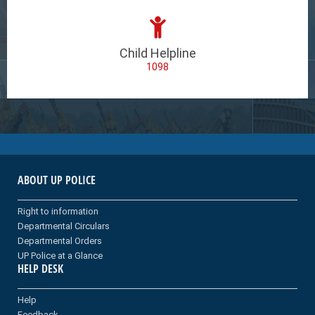
Child Helpline
1098
ABOUT UP POLICE
Right to information
Departmental Circulars
Departmental Orders
UP Police at a Glance
HELP DESK
Help
Feedback