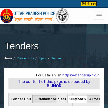
हिंदी संस्करण
Toggl
navig
Tenders
Home
Police Units
Bijnor
Tender
For Details Visit
https://etender.up.nic.in
The content of this page is uploaded by
BIJNOR
Tender Unit
Tender Subject
Month
Year