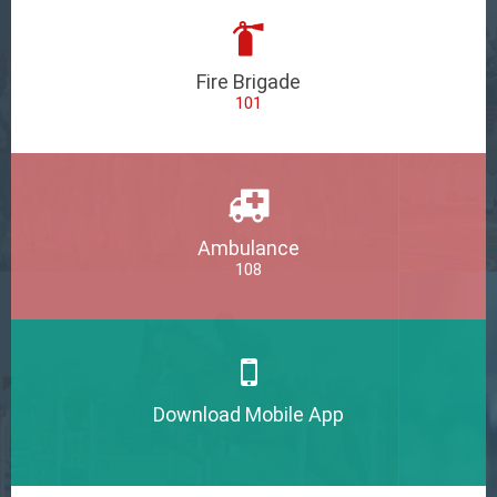
Fire Brigade
101
Ambulance
108
Download Mobile App