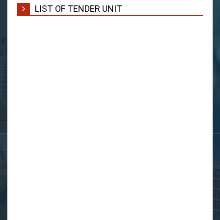
LIST OF TENDER UNIT