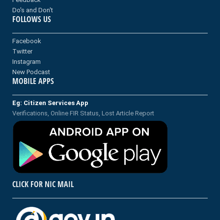
Do's and Don't
FOLLOWS US
Facebook
Twitter
Instagram
New Podcast
MOBILE APPS
Eg: Citizen Services App
Verifications, Online FIR Status, Lost Article Report
CLICK FOR NIC MAIL