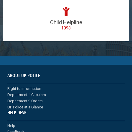
Child Helpline
1098
ABOUT UP POLICE
Right to information
Departmental Circulars
Departmental Orders
UP Police at a Glance
HELP DESK
Help
Feedback