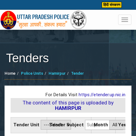
हिंदी संस्करण
Toggl
navig
Tenders
Home
Police Units
Hamirpur
Tender
For Details Visit
https://etender.up.nic.in
The content of this page is uploaded by
HAMIRPUR
Tender Unit
Tender Subject
Month
Year