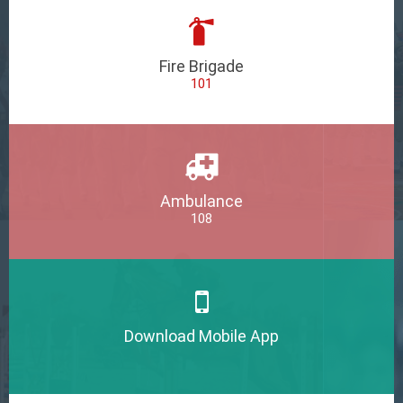
Fire Brigade
101
Ambulance
108
Download Mobile App