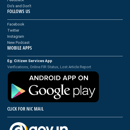
Do's and Don't
FOLLOWS US
Facebook
Twitter
Instagram
New Podcast
MOBILE APPS
Eg: Citizen Services App
Verifications, Online FIR Status, Lost Article Report
CLICK FOR NIC MAIL