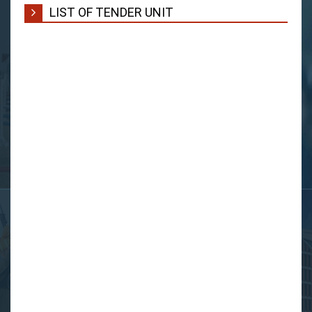
LIST OF TENDER UNIT