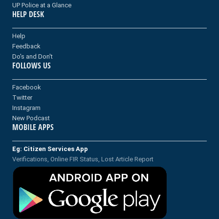
UP Police at a Glance
HELP DESK
Help
Feedback
Do's and Don't
FOLLOWS US
Facebook
Twitter
Instagram
New Podcast
MOBILE APPS
Eg: Citizen Services App
Verifications, Online FIR Status, Lost Article Report