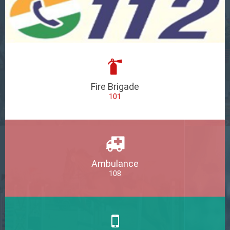
Fire Brigade
101
Ambulance
108