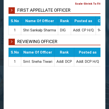
Scale-Shrink To Fit
FIRST APPELLATE OFFICER
S.No
Name Of Officer
Rank
Posted as
CUG / 
1
Shri Sankalp Sharma
DIG
Addl. CP H/Q
94544
REVIEWING OFFICER
S.No
Name Of Officer
Rank
Posted as
CUG
1
Smt. Sneha Tiwari
Addl. DCP
Addl. DCP H/Q
945