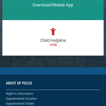
Download Mobile App
Child Helpline
1098
ABOUT UP POLICE
Right to information
Departmental Circulars
Departmental Orders