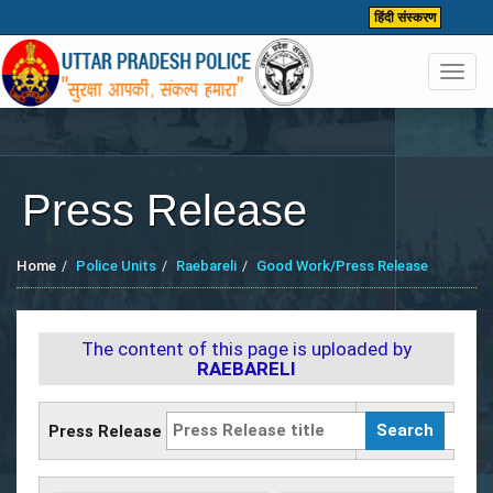
हिंदी संस्करण
Toggl
navig
Press Release
Home
Police Units
Raebareli
Good Work/Press Release
The content of this page is uploaded by
RAEBARELI
Press Release