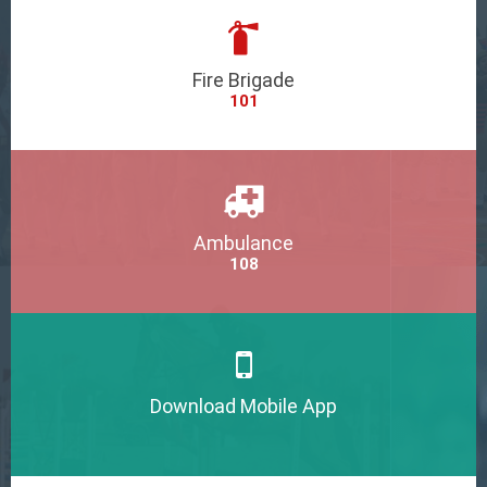
Fire Brigade
101
Ambulance
108
Download Mobile App