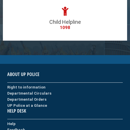
Child Helpline
1098
ABOUT UP POLICE
Right to information
Departmental Circulars
Departmental Orders
UP Police at a Glance
HELP DESK
Help
Feedback