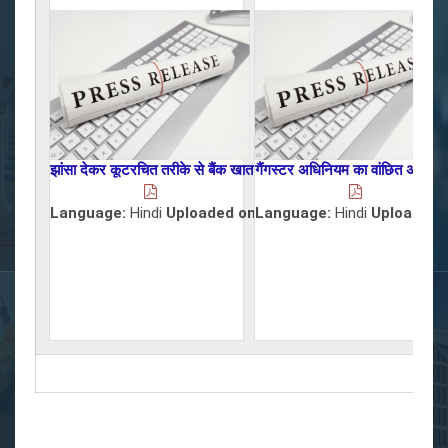
झांसा देकर कूटरचित तरीके से बैंक खाता खुलवाकर लोगों के साथ साइबर फ्रा
गैंगस्टर अधिनियम का वांछित अभियुक्
Language:
Hindi
Uploaded on :
Language:
22/07/2026
Hindi
Uploaded 