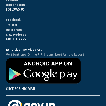
Do's and Don't
FOLLOWS US
Facebook
Twitter
Instagram
New Podcast
MOBILE APPS
Eg: Citizen Services App
Verifications, Online FIR Status, Lost Article Report
CLICK FOR NIC MAIL