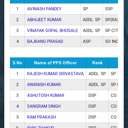
1
AVINASH PANDEY
SP
SSP
2
ABHIJEET KUMAR
ADDL. SP
SP(RA)
3
VINAYAK GOPAL BHOSALE
ADDL. SP
SP CITY
4
BAJRANG PRASAD
ASP
SO INCHOLI
S.No
Name of PPS Officer
Rank
1
RAJESH KUMAR SRIVASTAVA
ADDL. SP
SP TRAF
2
AWANISH KUMAR
ADDL. SP
SP CRIM
3
ASHUTOSH KUMAR
DSP
CO SAR
4
SANGRAM SINGH
DSP
CO KOT
5
RAM PRAKASH
DSP
CO BRA
6
SHIV THAKUR
DSP
CO DAU