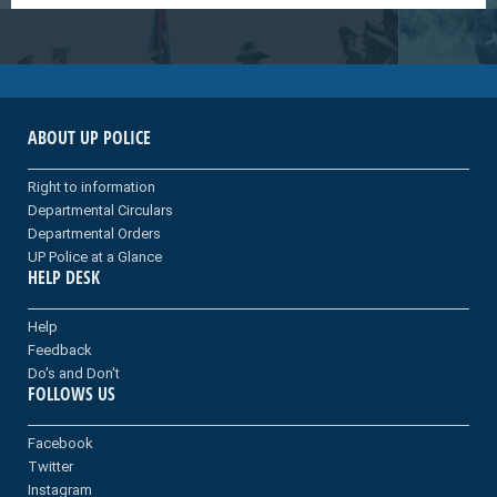
ABOUT UP POLICE
Right to information
Departmental Circulars
Departmental Orders
UP Police at a Glance
HELP DESK
Help
Feedback
Do's and Don't
FOLLOWS US
Facebook
Twitter
Instagram