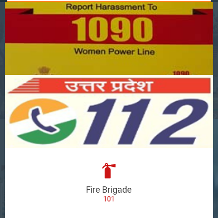
Fire Brigade
101