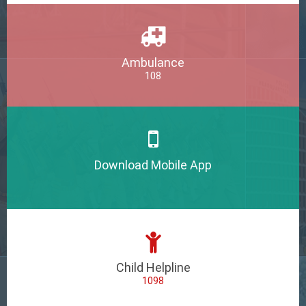
Ambulance
108
Download Mobile App
Child Helpline
1098