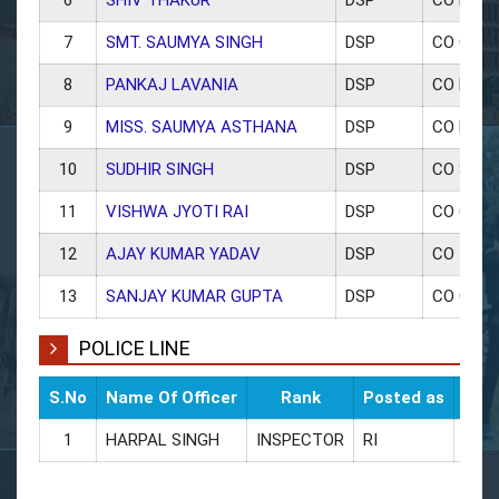
7
SMT. SAUMYA SINGH
DSP
CO OFFI
8
PANKAJ LAVANIA
DSP
CO MAW
9
MISS. SAUMYA ASTHANA
DSP
CO KITH
10
SUDHIR SINGH
DSP
CO SAD
11
VISHWA JYOTI RAI
DSP
CO CIVIL
12
AJAY KUMAR YADAV
DSP
CO TRAF
13
SANJAY KUMAR GUPTA
DSP
CO CAN
POLICE LINE
S.No
Name Of Officer
Rank
Posted as
CUG 
1
HARPAL SINGH
INSPECTOR
RI
9454