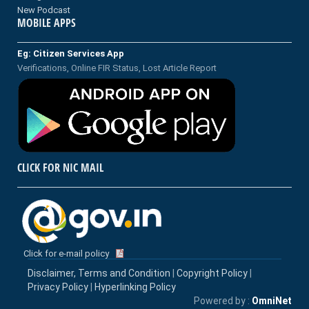
New Podcast
MOBILE APPS
Eg: Citizen Services App
Verifications, Online FIR Status, Lost Article Report
CLICK FOR NIC MAIL
Click for e-mail policy
Disclaimer, Terms and Condition
|
Copyright Policy
|
Privacy Policy
|
Hyperlinking Policy
Powered by :
OmniNet