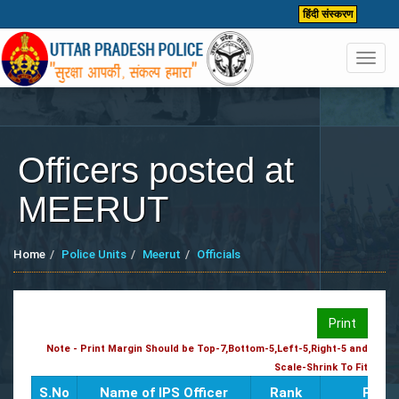
हिंदी संस्करण
Toggl
navig
Officers posted at
MEERUT
Home
Police Units
Meerut
Officials
Print
Note - Print Margin Should be Top-7,Bottom-5,Left-5,Right-5 and
Scale-Shrink To Fit
S.No
Name of IPS Officer
Rank
Poste