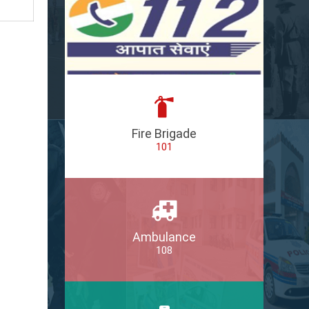
Fire Brigade
101
Ambulance
108