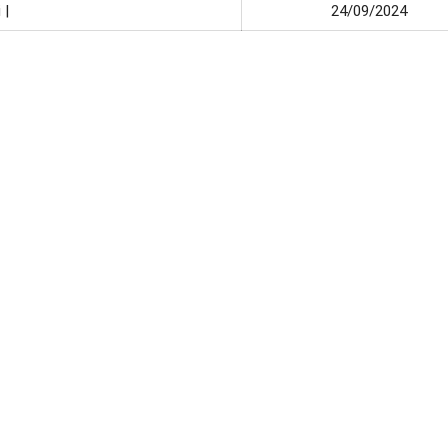
 |
24/09/2024