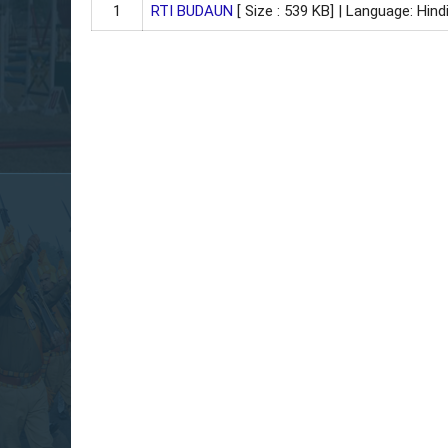
1
RTI BUDAUN
[ Size : 539 KB]
| Language: Hindi