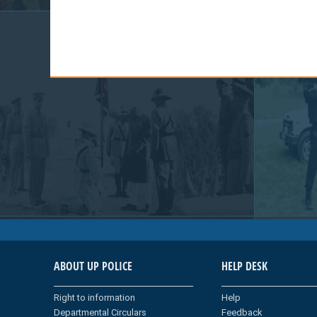
ABOUT UP POLICE
HELP DESK
Right to information
Help
Departmental Circulars
Feedback