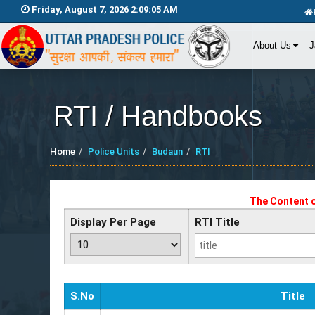
Friday, August 7, 2026 2:09:05 AM
About Us
J
RTI / Handbooks
Home
Police Units
Budaun
RTI
The Content o
Display Per Page
RTI Title
S.No
Title