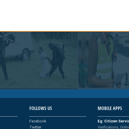
FOLLOWS US
MOBILE APPS
Facebook
Eg: Citizen Serv
Twitter
Verifications, Onlin