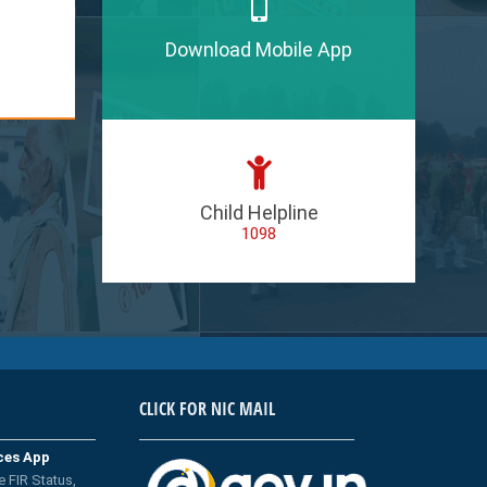
Download Mobile App
Child Helpline
1098
CLICK FOR NIC MAIL
ices App
e FIR Status,