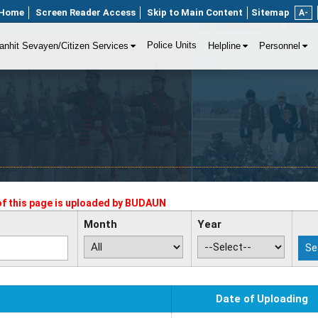
Home
Screen Reader Access
Skip to Main Content
Sitemap
A-
Police Units
anhit Sevayen/Citizen Services
Helpline
Personnel
f this page is uploaded by
BUDAUN
Month
Year
Date of Uploading