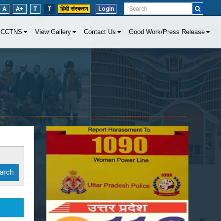
A
A+
T
T
हिंदी संस्करण
Login
CCTNS
View Gallery
Contact Us
Good Work/Press Release