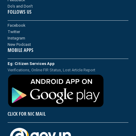
Do's and Don't
FOLLOWS US
Facebook
Twitter
Instagram
New Podcast
MOBILE APPS
Eg: Citizen Services App
Verifications, Online FIR Status, Lost Article Report
CLICK FOR NIC MAIL