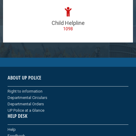
Child Helpline
1098
ABOUT UP POLICE
Right to information
Departmental Circulars
Departmental Orders
UP Police at a Glance
HELP DESK
Help
Feedback