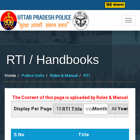
हिंदी संस्करण
Toggl
navig
RTI / Handbooks
Home
Police Units
Rules & Manual
RTI
The Content of this page is uploaded by
Rules & Manual
Display Per Page
Month
Year
RTI Title
S.No
Title