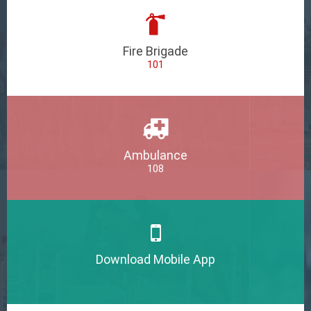
Fire Brigade
101
Ambulance
108
Download Mobile App