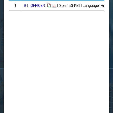
1
RTI OFFICER
[ Size : 53 KB]
| Language: Hindi |