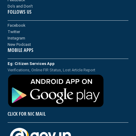
Do's and Don't
FOLLOWS US
Facebook
Twitter
Instagram
New Podcast
MOBILE APPS
Eg: Citizen Services App
Verifications, Online FIR Status, Lost Article Report
CLICK FOR NIC MAIL