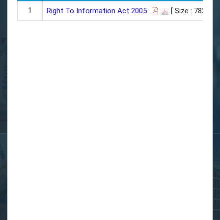
1
Right To Information Act 2005
[ Size : 783 KB]