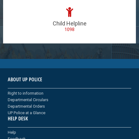
Child Helpline
1098
ABOUT UP POLICE
Right to information
Departmental Circulars
Departmental Orders
UP Police at a Glance
HELP DESK
Help
Feedback