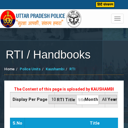
हिंदी संस्करण
Toggl
navig
RTI / Handbooks
Home
Police Units
Kaushambi
RTI
The Content of this page is uploaded by
KAUSHAMBI
Display Per Page
Month
Year
RTI Title
S.No
Title