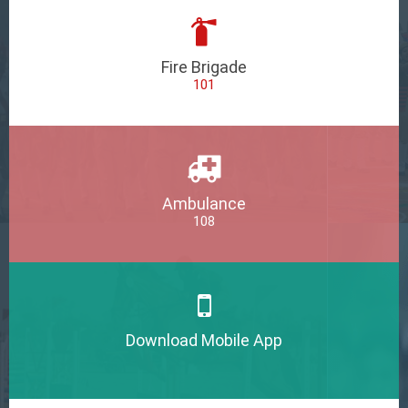
Fire Brigade
101
Ambulance
108
Download Mobile App