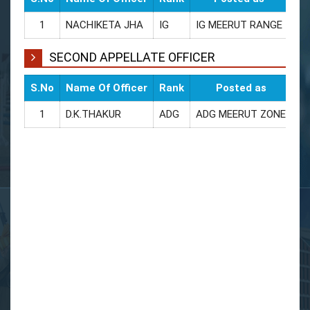
1
NACHIKETA JHA
IG
IG MEERUT RANGE
94
SECOND APPELLATE OFFICER
S.No
Name Of Officer
Rank
Posted as
CU
1
D.K.THAKUR
ADG
ADG MEERUT ZONE
94