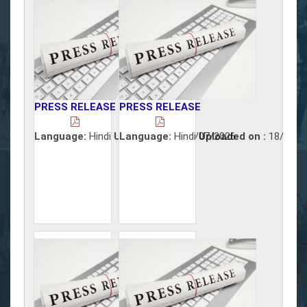
PRESS RELEASE
PRESS RELEASE
Language:
Hindi
Uploaded on :
Language:
Hindi
19/07/2026
Uploaded on :
18/07/2