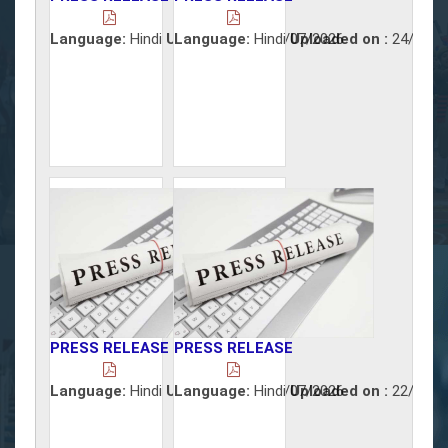
Language:
Hindi
Uploaded on :
Language:
Hindi
30/07/2026
Uploaded on :
24/07/2
PRESS RELEASE
PRESS RELEASE
Language:
Hindi
Uploaded on :
Language:
Hindi
23/07/2026
Uploaded on :
22/07/2