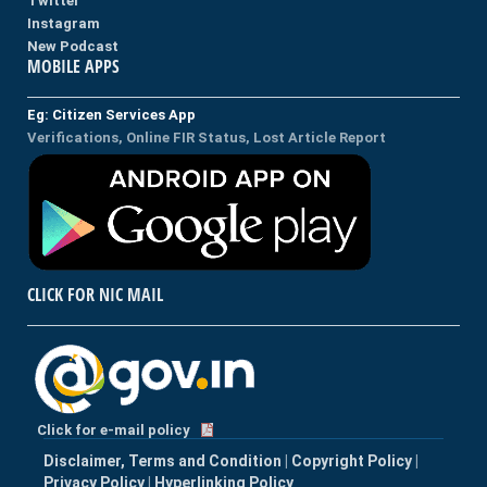
Twitter
Instagram
New Podcast
MOBILE APPS
Eg: Citizen Services App
Verifications, Online FIR Status, Lost Article Report
CLICK FOR NIC MAIL
Click for e-mail policy
Disclaimer, Terms and Condition
|
Copyright Policy
|
Privacy Policy
|
Hyperlinking Policy