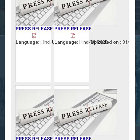
PRESS RELEASE
PRESS RELEASE
Language:
Hindi
Uploaded on :
Language:
Hindi
03/08/2026
Uploaded on :
31/07/2
PRESS RELEASE
PRESS RELEASE