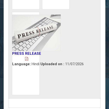
PRESS RELEASE
Language:
Hindi
Uploaded on :
11/07/2026