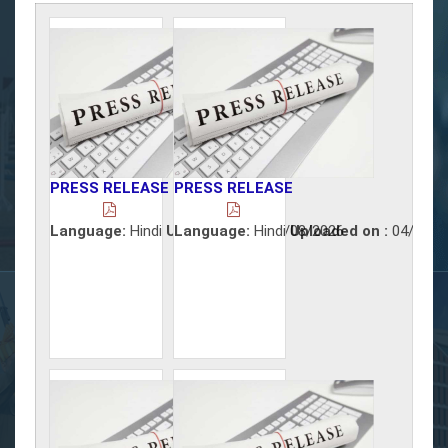
PRESS RELEASE
PRESS RELEASE
Language:
Hindi
Uploaded on :
Language:
Hindi
05/08/2026
Uploaded on :
04/08/2