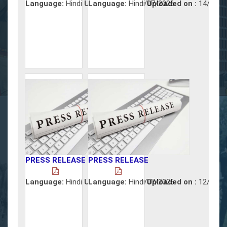
Language:
Hindi
Uploaded on :
Language:
Hindi
15/07/2026
Uploaded on :
14/07/2
PRESS RELEASE
PRESS RELEASE
Language:
Hindi
Uploaded on :
Language:
Hindi
13/07/2026
Uploaded on :
12/07/2