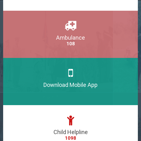
Ambulance
108
Download Mobile App
Child Helpline
1098