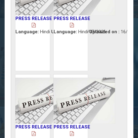
PRESS RELEASE
PRESS RELEASE
Language:
Hindi
Uploaded on :
Language:
Hindi
17/07/2026
Uploaded on :
16/07/2
PRESS RELEASE
PRESS RELEASE