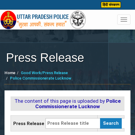
हिंदी संस्करण
Toggl
navig
Press Release
Home
Good Work/Press Release
Police Commissionerate Lucknow
The content of this page is uploaded by
Police
Commissionerate Lucknow
Press Release