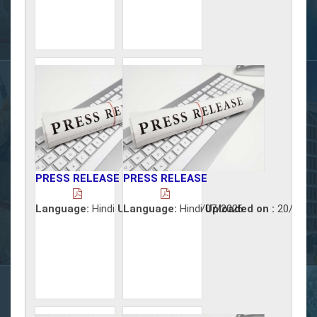
PRESS RELEASE
PRESS RELEASE
Language:
Hindi
Uploaded on :
Language:
Hindi
21/07/2026
Uploaded on :
20/07/2