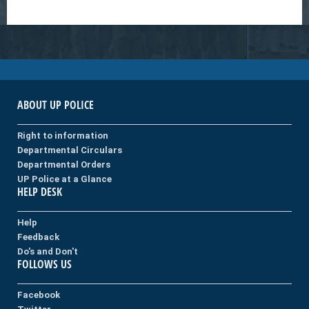
ABOUT UP POLICE
Right to information
Departmental Circulars
Departmental Orders
UP Police at a Glance
HELP DESK
Help
Feedback
Do's and Don't
FOLLOWS US
Facebook