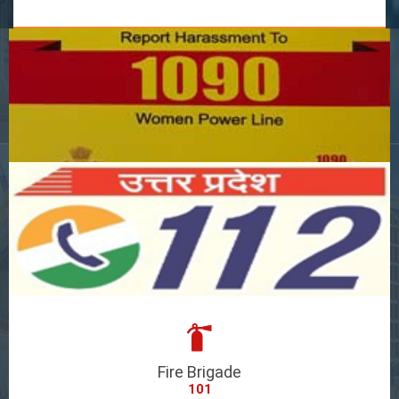
Fire Brigade
101