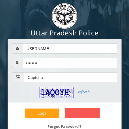
Uttar Pradesh Police
refresh
Forgot Password ?