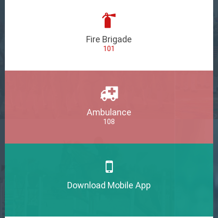
Fire Brigade
101
Ambulance
108
Download Mobile App