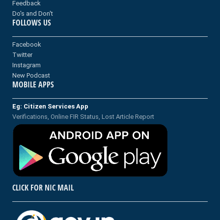
Feedback
Do's and Don't
FOLLOWS US
Facebook
Twitter
Instagram
New Podcast
MOBILE APPS
Eg: Citizen Services App
Verifications, Online FIR Status, Lost Article Report
CLICK FOR NIC MAIL