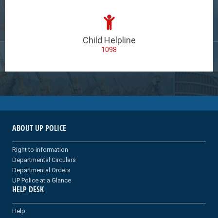
Child Helpline
1098
ABOUT UP POLICE
Right to information
Departmental Circulars
Departmental Orders
UP Police at a Glance
HELP DESK
Help