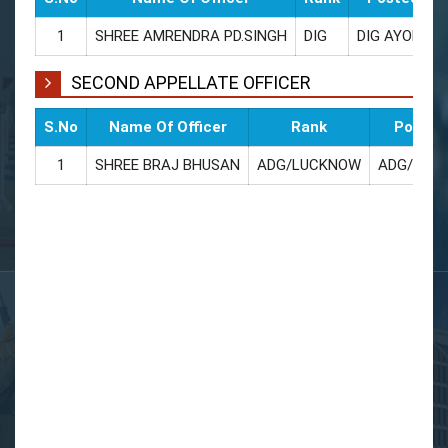
1
SHREE AMRENDRA PD.SINGH
DIG
DIG AYODHY
SECOND APPELLATE OFFICER
S.No
Name Of Officer
Rank
Posted
1
SHREE BRAJ BHUSAN
ADG/LUCKNOW
ADG/LUC