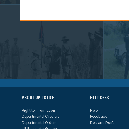
ABOUT UP POLICE
HELP DESK
Right to information
Help
Departmental Circulars
Feedback
Departmental Orders
Do's and Don't
UP Police at a Glance