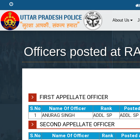
About Us
J
Officers posted at
FIRST APPELLATE OFFICER
S.No
Name Of Officer
Rank
Posted
1
ANURAG SINGH
ADDL. SP
ADDL. SP
SECOND APPELLATE OFFICER
S.No
Name Of Officer
Rank
Posted 