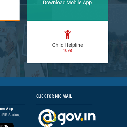
Download Mobile App
Child Helpline
1098
CLICK FOR NIC MAIL
ices App
e FIR Status,