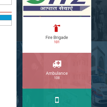
Fire Brigade
101
Ambulance
108