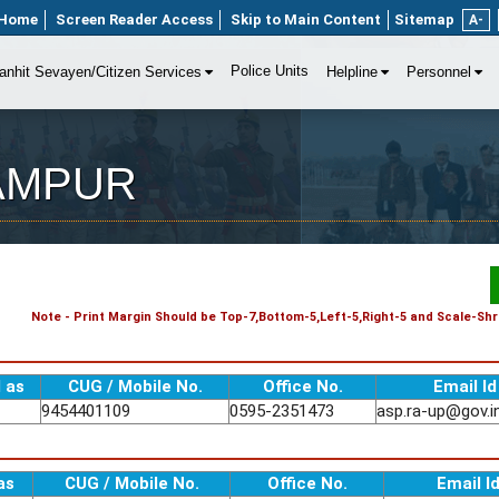
Home
Screen Reader Access
Skip to Main Content
Sitemap
A-
Police Units
anhit Sevayen/Citizen Services
Helpline
Personnel
 RAMPUR
Note - Print Margin Should be Top-7,Bottom-5,Left-5,Right-5 and Scale-Shri
 as
CUG / Mobile No.
Office No.
Email Id
9454401109
0595-2351473
asp.ra-up@gov.i
as
CUG / Mobile No.
Office No.
Email I