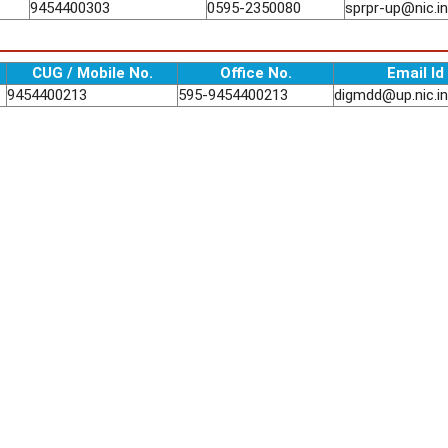
9454400303
0595-2350080
sprpr-up@nic.in
CUG / Mobile No.
Office No.
Email Id
9454400213
595-9454400213
digmdd@up.nic.in