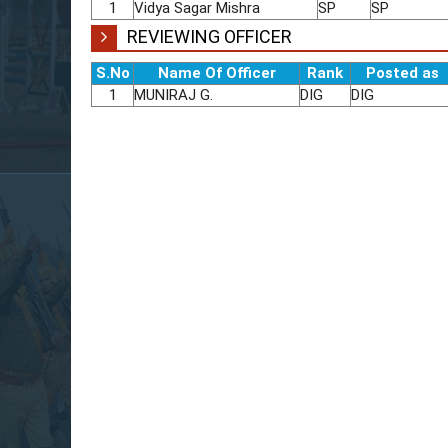
1
Vidya Sagar Mishra
SP
SP
REVIEWING OFFICER
S.No
Name Of Officer
Rank
Posted as
1
MUNIRAJ G.
DIG
DIG