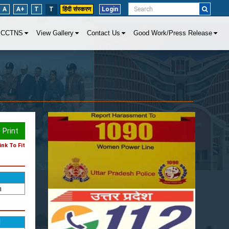
A
A+
T
T
हिंदी संस्करण
Login
CCTNS
View Gallery
Contact Us
Good Work/Press Release
Print
nk To Fit
n
d