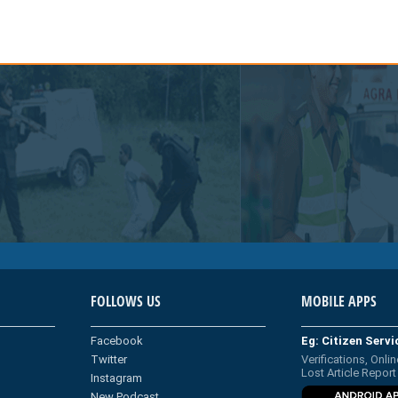
FOLLOWS US
MOBILE APPS
Facebook
Eg: Citizen Serv
Twitter
Verifications, Onlin
Lost Article Report
Instagram
New Podcast