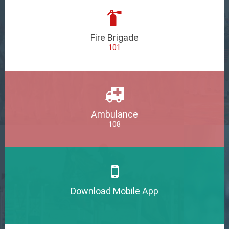
Fire Brigade
101
Ambulance
108
Download Mobile App