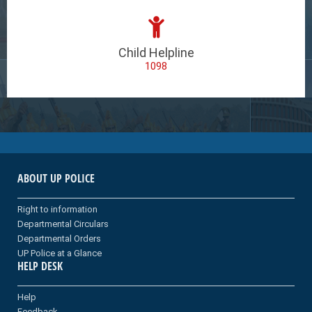
Child Helpline
1098
ABOUT UP POLICE
Right to information
Departmental Circulars
Departmental Orders
UP Police at a Glance
HELP DESK
Help
Feedback