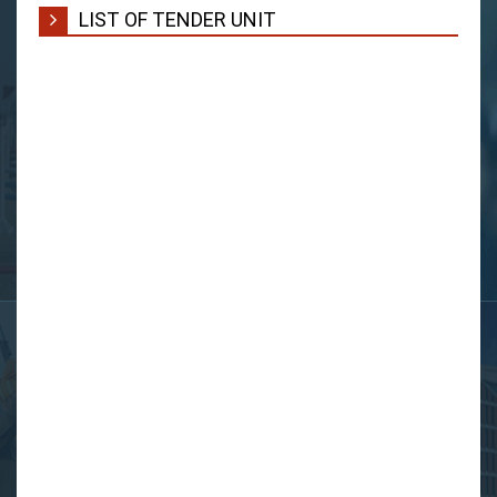
LIST OF TENDER UNIT