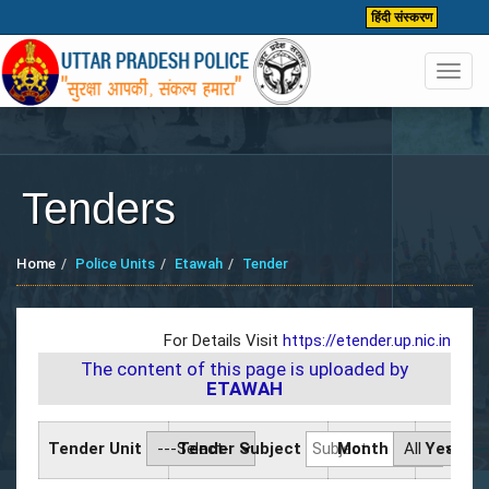
हिंदी संस्करण
Toggl
navig
Tenders
Home
Police Units
Etawah
Tender
For Details Visit
https://etender.up.nic.in
The content of this page is uploaded by
ETAWAH
Tender Unit
Tender Subject
Month
Year