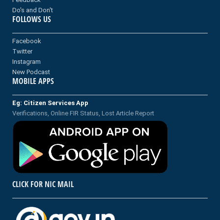
Do's and Don't
FOLLOWS US
Facebook
Twitter
Instagram
New Podcast
MOBILE APPS
Eg: Citizen Services App
Verifications, Online FIR Status, Lost Article Report
CLICK FOR NIC MAIL