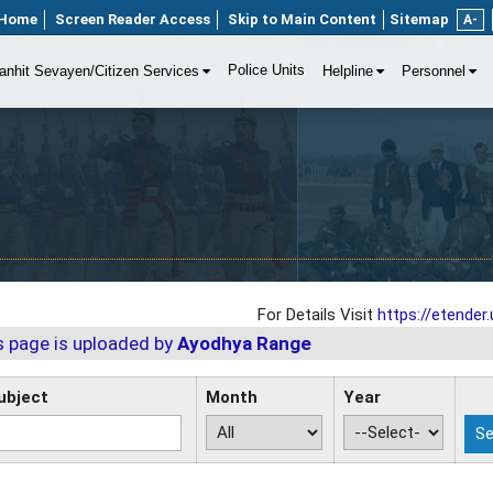
Home
Screen Reader Access
Skip to Main Content
Sitemap
A-
Police Units
anhit Sevayen/Citizen Services
Helpline
Personnel
For Details Visit
https://etender.u
s page is uploaded by
Ayodhya Range
ubject
Month
Year