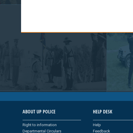
ABOUT UP POLICE
HELP DESK
Right to information
Help
Departmental Circulars
Feedback