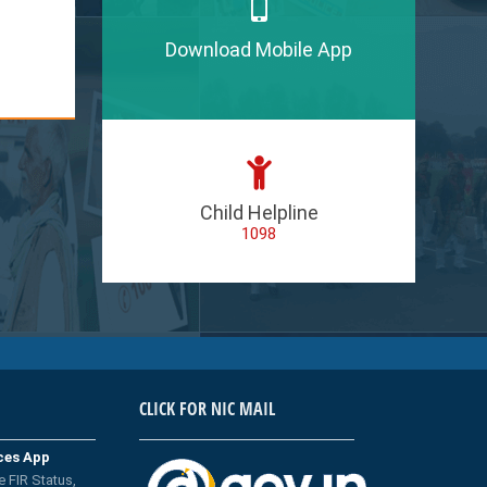
Download Mobile App
Child Helpline
1098
CLICK FOR NIC MAIL
ices App
e FIR Status,