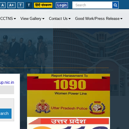
A
A+
T
T
हिंदी संस्करण
Login
CCTNS
View Gallery
Contact Us
Good Work/Press Release
p.nic.in