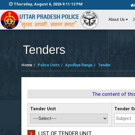
Thursday, August 6, 2026 9:11:12 PM
About Us
J
Tenders
Home
Police Units
Ayodhya Range
Tender
The content of thi
Tender Unit
Tender S
LIST OF TENDER UNIT