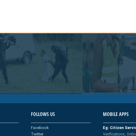
FOLLOWS US
MOBILE APPS
Facebook
Eg: Citizen Serv
Twitter
Verifications, Onlin