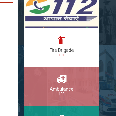
Fire Brigade
101
Ambulance
108