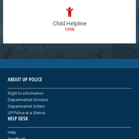
Child Helpline
1098
ABOUT UP POLICE
Right to information
Departmental Circulars
Departmental Orders
UP Police at a Glance
HELP DESK
Help
Feedback