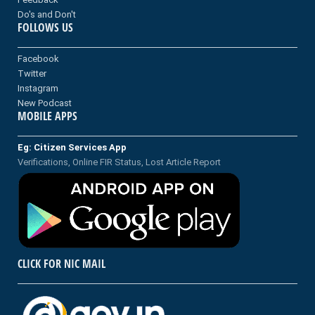
Do's and Don't
FOLLOWS US
Facebook
Twitter
Instagram
New Podcast
MOBILE APPS
Eg: Citizen Services App
Verifications, Online FIR Status, Lost Article Report
CLICK FOR NIC MAIL