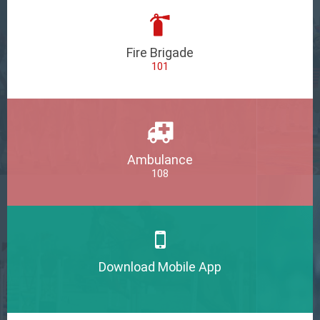
Fire Brigade
101
Ambulance
108
Download Mobile App