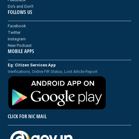
Do's and Don't
FOLLOWS US
Facebook
Twitter
Instagram
New Podcast
MOBILE APPS
Eg: Citizen Services App
Verifications, Online FIR Status, Lost Article Report
CLICK FOR NIC MAIL