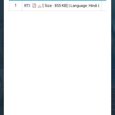
1
27
RTI
[ Size : 855 KB]
| Language: Hindi |