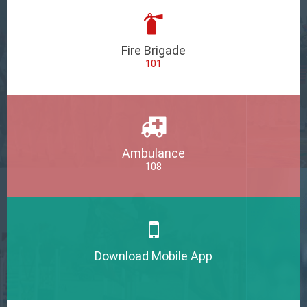
Fire Brigade
101
Ambulance
108
Download Mobile App