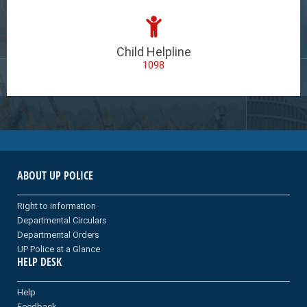
Child Helpline
1098
ABOUT UP POLICE
Right to information
Departmental Circulars
Departmental Orders
UP Police at a Glance
HELP DESK
Help
Feedback