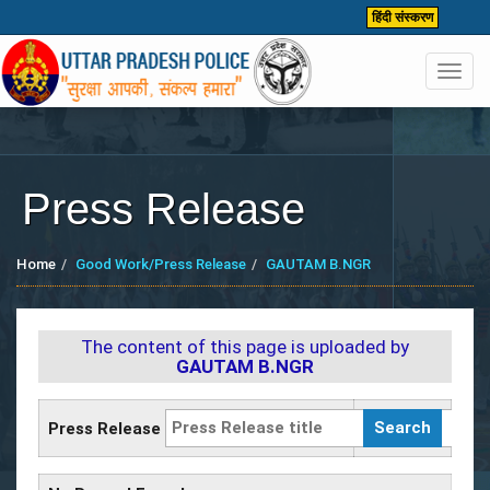
हिंदी संस्करण
Toggl
navig
Press Release
Home
Good Work/Press Release
GAUTAM B.NGR
The content of this page is uploaded by
GAUTAM B.NGR
Press Release