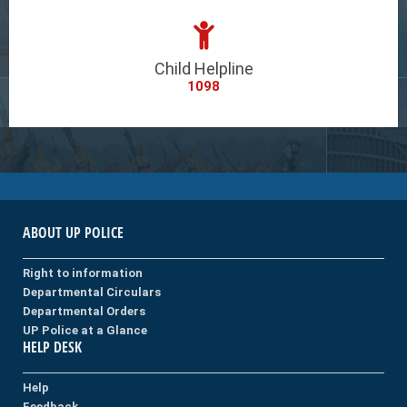
Child Helpline
1098
ABOUT UP POLICE
Right to information
Departmental Circulars
Departmental Orders
UP Police at a Glance
HELP DESK
Help
Feedback