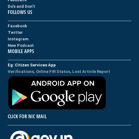
Do's and Don't
FOLLOWS US
Facebook
Twitter
Instagram
New Podcast
MOBILE APPS
Eg: Citizen Services App
Verifications, Online FIR Status, Lost Article Report
CLICK FOR NIC MAIL