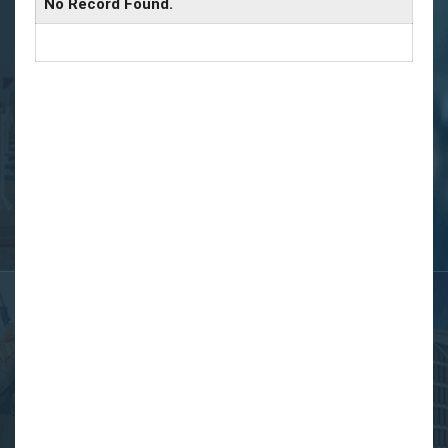
No Record Found.