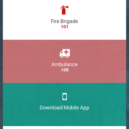
Fire Brigade
101
Ambulance
108
Download Mobile App