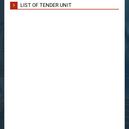
LIST OF TENDER UNIT