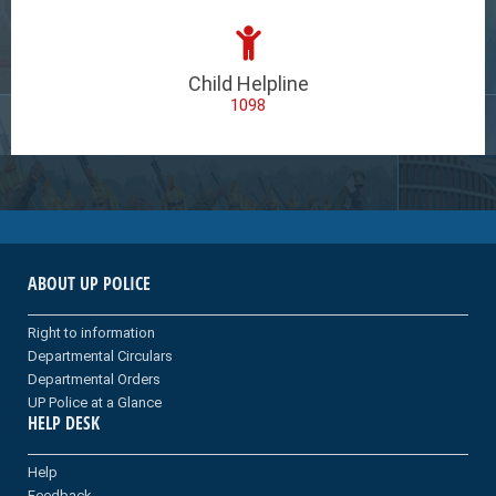
Child Helpline
1098
ABOUT UP POLICE
Right to information
Departmental Circulars
Departmental Orders
UP Police at a Glance
HELP DESK
Help
Feedback