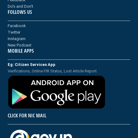
Do's and Don't
FOLLOWS US
Facebook
Twitter
Instagram
New Podcast
MOBILE APPS
Eg: Citizen Services App
Verifications, Online FIR Status, Lost Article Report
CLICK FOR NIC MAIL