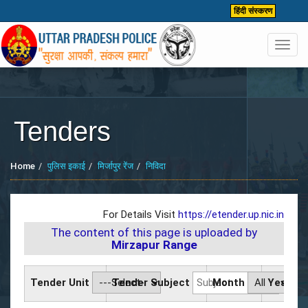
हिंदी संस्करण
Toggl
navig
Tenders
Home
पुलिस इकाई
मिर्जापुर रेंज
निविदा
For Details Visit
https://etender.up.nic.in
The content of this page is uploaded by
Mirzapur Range
Tender Unit
Tender Subject
Month
Year