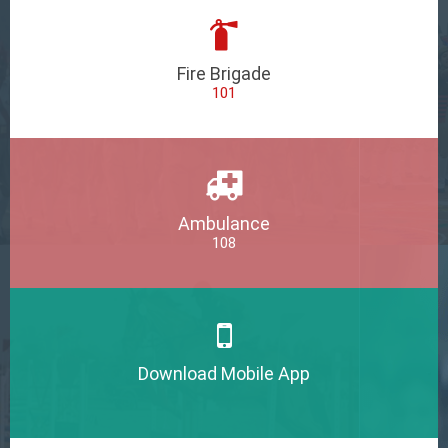
Fire Brigade
101
Ambulance
108
Download Mobile App