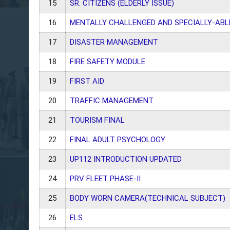
15
SR. CITIZENS (ELDERLY ISSUE)
16
MENTALLY CHALLENGED AND SPECIALLY-ABL
17
DISASTER MANAGEMENT
18
FIRE SAFETY MODULE
19
FIRST AID
20
TRAFFIC MANAGEMENT
21
TOURISM FINAL
22
FINAL ADULT PSYCHOLOGY
23
UP112 INTRODUCTION UPDATED
24
PRV FLEET PHASE-II
25
BODY WORN CAMERA(TECHNICAL SUBJECT)
26
ELS