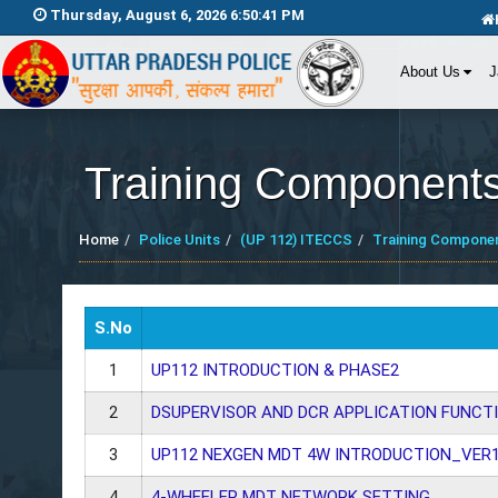
Thursday, August 6, 2026 6:50:42 PM
About Us
J
Training Component
Home
Police Units
(UP 112) ITECCS
Training Compone
S.No
1
UP112 INTRODUCTION & PHASE2
2
DSUPERVISOR AND DCR APPLICATION FUNCTI
3
UP112 NEXGEN MDT 4W INTRODUCTION_VER1
4
4-WHEELER MDT NETWORK SETTING