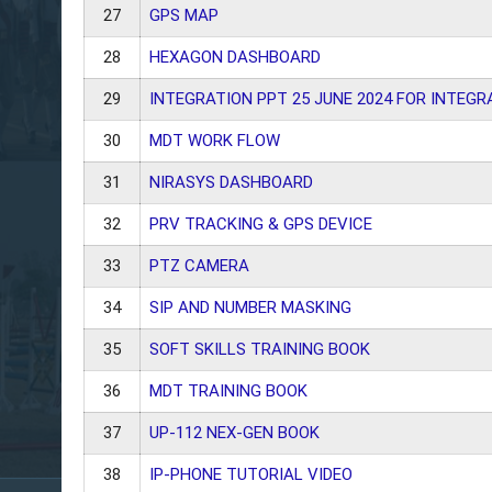
27
GPS MAP
28
HEXAGON DASHBOARD
29
INTEGRATION PPT 25 JUNE 2024 FOR INTEGR
30
MDT WORK FLOW
31
NIRASYS DASHBOARD
32
PRV TRACKING & GPS DEVICE
33
PTZ CAMERA
34
SIP AND NUMBER MASKING
35
SOFT SKILLS TRAINING BOOK
36
MDT TRAINING BOOK
37
UP-112 NEX-GEN BOOK
38
IP-PHONE TUTORIAL VIDEO