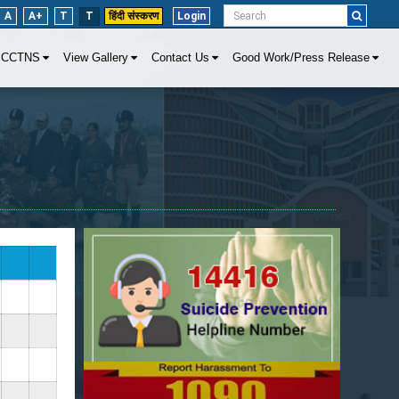
A
A+
T
T
हिंदी संस्करण
Login
CCTNS
View Gallery
Contact Us
Good Work/Press Release