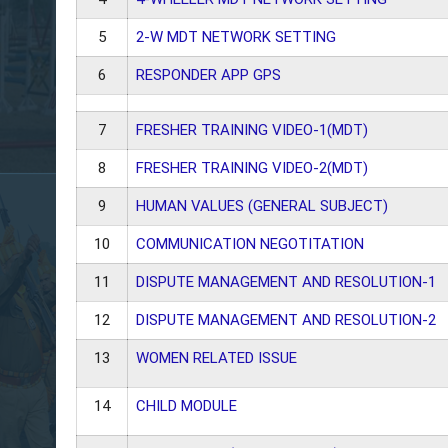
5
2-W MDT NETWORK SETTING
6
RESPONDER APP GPS
7
FRESHER TRAINING VIDEO-1(MDT)
8
FRESHER TRAINING VIDEO-2(MDT)
9
HUMAN VALUES
(GENERAL SUBJECT)
10
COMMUNICATION NEGOTITATION
11
DISPUTE MANAGEMENT AND RESOLUTION-1
12
DISPUTE MANAGEMENT AND RESOLUTION-2
13
WOMEN RELATED ISSUE
14
CHILD MODULE