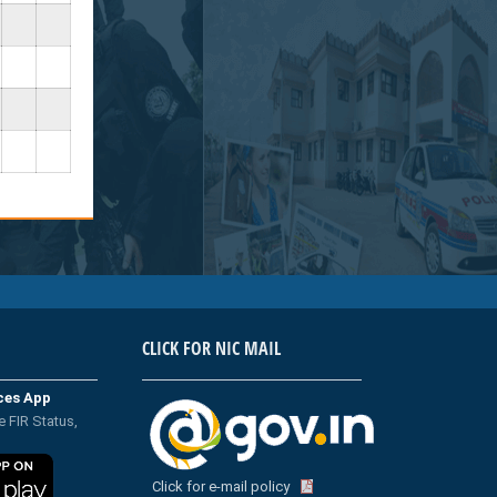
CLICK FOR NIC MAIL
ices App
e FIR Status,
Click for e-mail policy