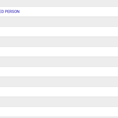
ED PERSON