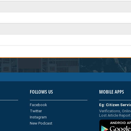
FOLLOWS US
MOBILE APPS
Facebook
Eg: Citizen Serv
Twitter
Verifications, Onlin
Lost Article Report
Instagram
New Podcast