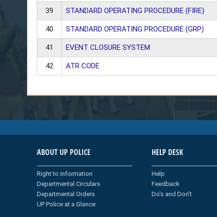
39
STANDARD OPERATING PROCEDURE (FIRE)
40
STANDARD OPERATING PROCEDURE (GRP)
41
EVENT CLOSURE SYSTEM
42
ATR CODE
ABOUT UP POLICE
HELP DESK
Right to information
Help
Departmental Circulars
Feedback
Departmental Orders
Do's and Don't
UP Police at a Glance