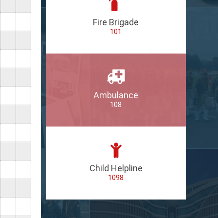
Fire Brigade
101
Ambulance
108
Child Helpline
1098