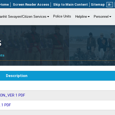
Home
Screen Reader Access
Skip to Main Content
Sitemap
A-
Police Units
anhit Sevayen/Citizen Services
Helpline
Personnel
s
nts
Description
ON_VER 1 PDF
.1 PDF