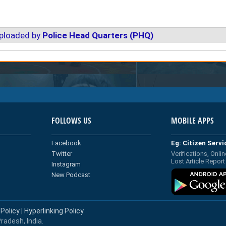
uploaded by
Police Head Quarters (PHQ)
FOLLOWS US
MOBILE APPS
Facebook
Eg: Citizen Serv
Twitter
Verifications, Onlin
Lost Article Report
Instagram
New Podcast
 Policy
|
Hyperlinking Policy
radesh, India.