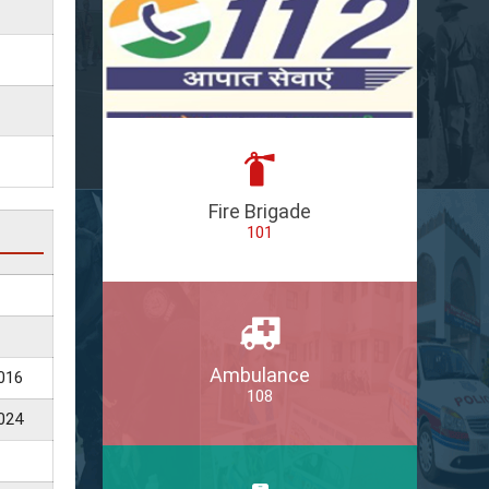
Fire Brigade
101
Ambulance
016
108
024