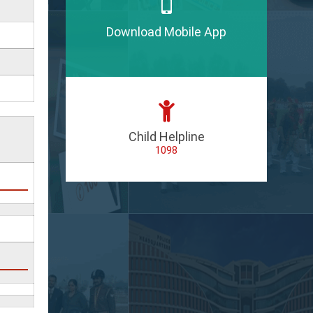
Download Mobile App
Child Helpline
1098