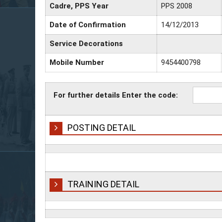
Cadre, PPS Year
PPS 2008
Date of Confirmation
14/12/2013
Service Decorations
Mobile Number
9454400798
For further details Enter the code:
POSTING DETAIL
TRAINING DETAIL