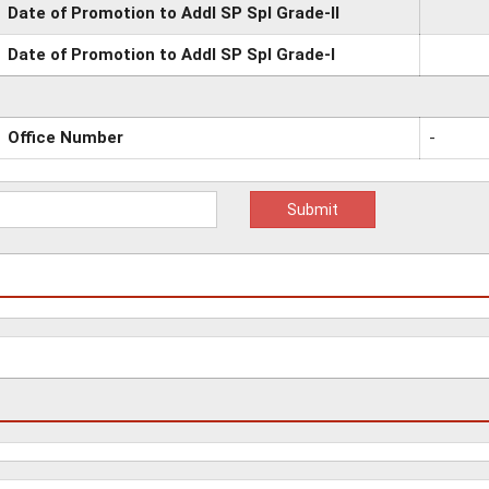
Date of Promotion to Addl SP Spl Grade-II
Date of Promotion to Addl SP Spl Grade-I
Office Number
-