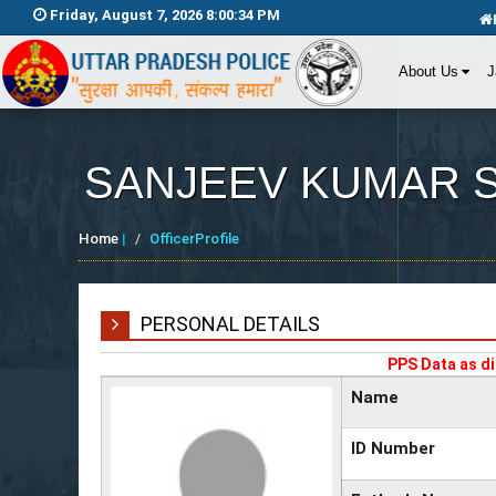
Friday, August 7, 2026 8:00:34 PM
About Us
J
SANJEEV KUMAR 
Home
|
OfficerProfile
PERSONAL DETAILS
PPS Data as di
Name
ID Number