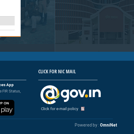
CLICK FOR NIC MAIL
ices App
e FIR Status,
Click for e-mail policy
Powered by :
OmniNet