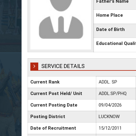
Father's Name
Home Place
Date of Birth
Educational Quali
SERVICE DETAILS
Current Rank
ADDL. SP
Current Post Held/ Unit
ADDL.SP/PHQ
Current Posting Date
09/04/2026
Posting District
LUCKNOW
Date of Recruitment
15/12/2011