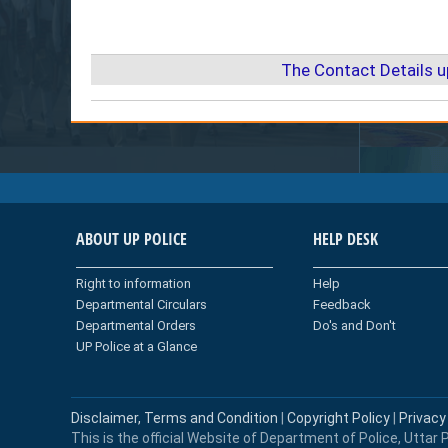
The Contact Details 
ABOUT UP POLICE
HELP DESK
Right to information
Help
Departmental Circulars
Feedback
Departmental Orders
Do's and Don't
UP Police at a Glance
Disclaimer, Terms and Condition
|
Copyright Policy
|
Privacy
This is the official Website of Department of Police, Uttar P