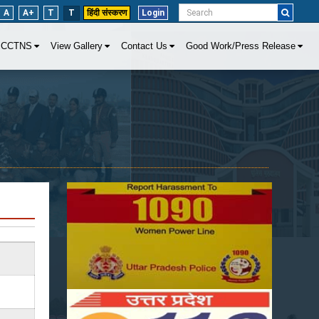
A
A+
T
T
हिंदी संस्करण
Login
CCTNS
View Gallery
Contact Us
Good Work/Press Release