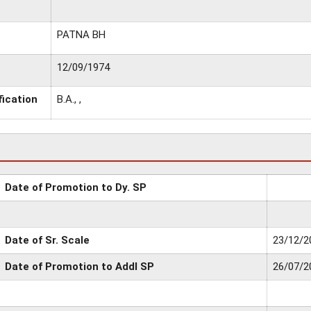
PATNA BH
12/09/1974
fication
B.A., ,
Date of Promotion to Dy. SP
Date of Sr. Scale
23/12/2
Date of Promotion to Addl SP
26/07/2