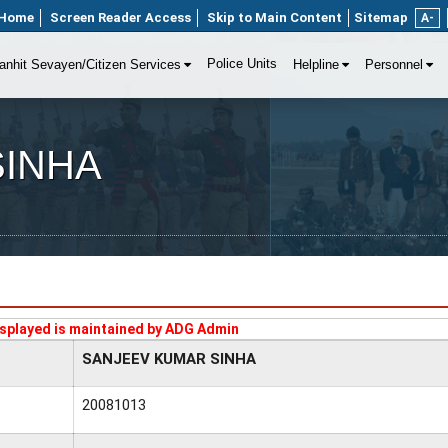
Home
Screen Reader Access
Skip to Main Content
Sitemap
A-
Police Units
anhit Sevayen/Citizen Services
Helpline
Personnel
SINHA
splayed is maintained by ADG Admin
SANJEEV KUMAR SINHA
20081013