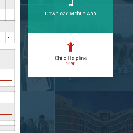
Download Mobile App
-
Child Helpline
1098