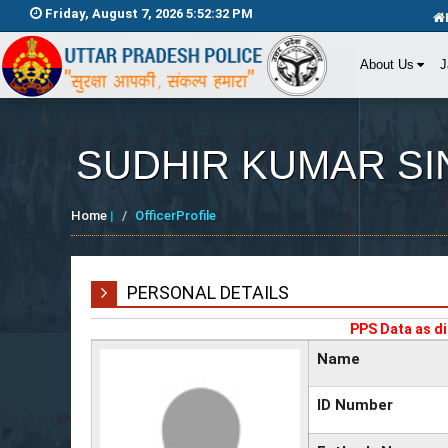
Friday, August 7, 2026 5:52:32 PM
About Us
J
SUDHIR KUMAR S
Home
|
OfficerProfile
PERSONAL DETAILS
PPS Data as di
Name
ID Number