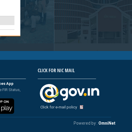
CLICK FOR NIC MAIL
ices App
e FIR Status,
Click for e-mail policy
Powered by :
OmniNet