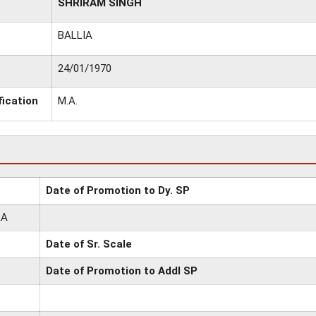
SHRIRAM SINGH
BALLIA
24/01/1970
fication
M.A.
Date of Promotion to Dy. SP
RA
Date of Sr. Scale
Date of Promotion to Addl SP