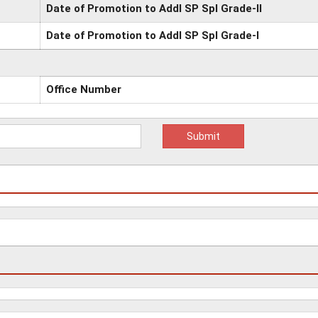
Date of Promotion to Addl SP Spl Grade-II
Date of Promotion to Addl SP Spl Grade-I
Office Number