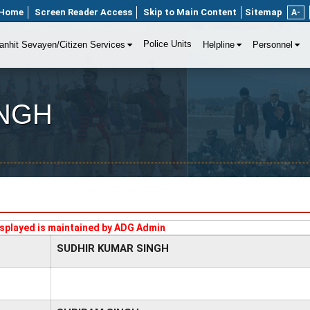
Home
Screen Reader Access
Skip to Main Content
Sitemap
A-
Police Units
anhit Sevayen/Citizen Services
Helpline
Personnel
INGH
splayed is maintained by ADG Admin
SUDHIR KUMAR SINGH