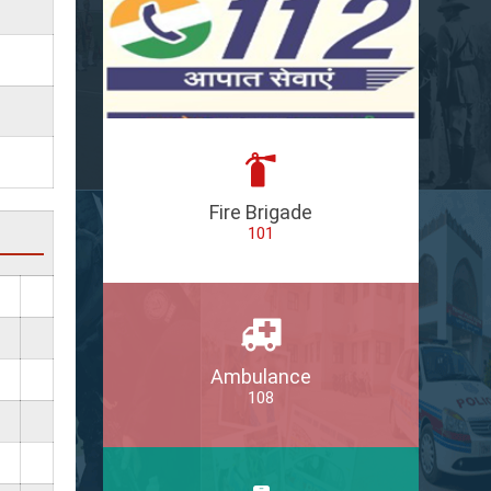
Fire Brigade
101
Ambulance
108