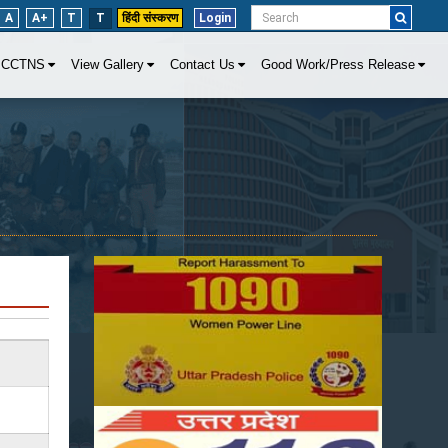
A
A+
T
T
हिंदी संस्करण
Login
CCTNS
View Gallery
Contact Us
Good Work/Press Release