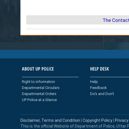
The Contact
ABOUT UP POLICE
HELP DESK
Right to information
Help
Departmental Circulars
Feedback
Departmental Orders
Do's and Don't
UP Police at a Glance
Disclaimer, Terms and Condition
|
Copyright Policy
|
Privacy
This is the official Website of Department of Police, Uttar P