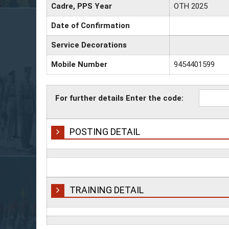
Cadre, PPS Year
OTH 2025
Date of Confirmation
Service Decorations
Mobile Number
9454401599
For further details Enter the code:
POSTING DETAIL
TRAINING DETAIL