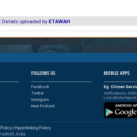
 Details uploaded by
ETAWAH
FOLLOWS US
MOBILE APPS
Facebook
Eg: Citizen Serv
Twitter
Verifications, Onlin
Lost Article Report
Instagram
New Podcast
 Policy
|
Hyperlinking Policy
radesh, India.