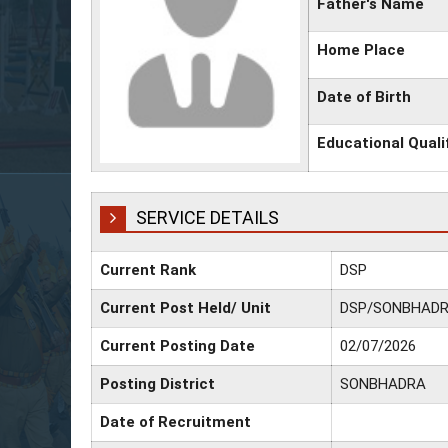
Father's Name
Home Place
Date of Birth
Educational Quali
SERVICE DETAILS
Current Rank
DSP
Current Post Held/ Unit
DSP/SONBHAD
Current Posting Date
02/07/2026
Posting District
SONBHADRA
Date of Recruitment