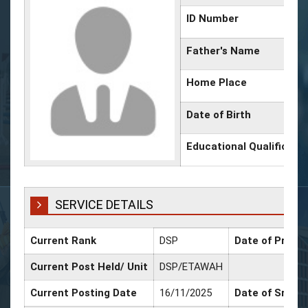
ID Number
Father's Name
Home Place
Date of Birth
Educational Qualificati
SERVICE DETAILS
Current Rank
DSP
Date of Promot
Current Post Held/ Unit
DSP/ETAWAH
Current Posting Date
16/11/2025
Date of Sr. Sc