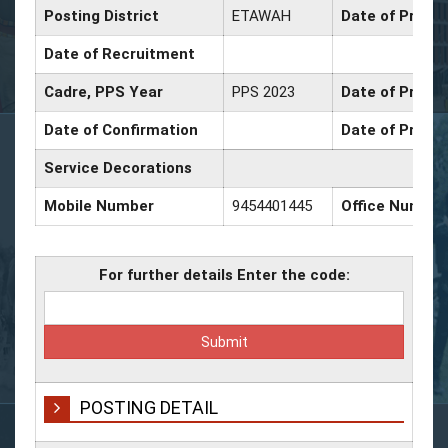
Posting District
ETAWAH
Date of Promo
Date of Recruitment
Cadre, PPS Year
PPS 2023
Date of Promot
Date of Confirmation
Date of Promot
Service Decorations
Mobile Number
9454401445
Office Number
For further details Enter the code:
POSTING DETAIL