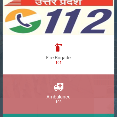
Fire Brigade
101
Ambulance
108