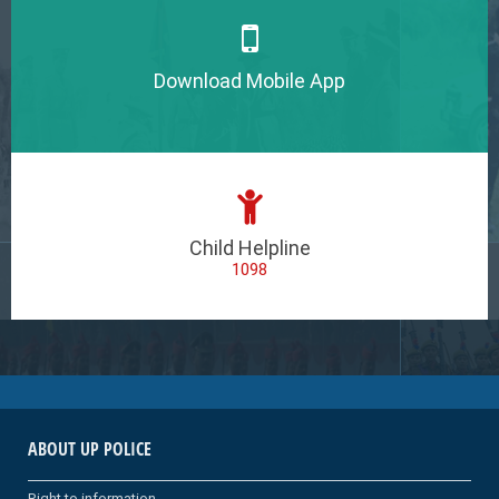
Download Mobile App
Child Helpline
1098
ABOUT UP POLICE
Right to information