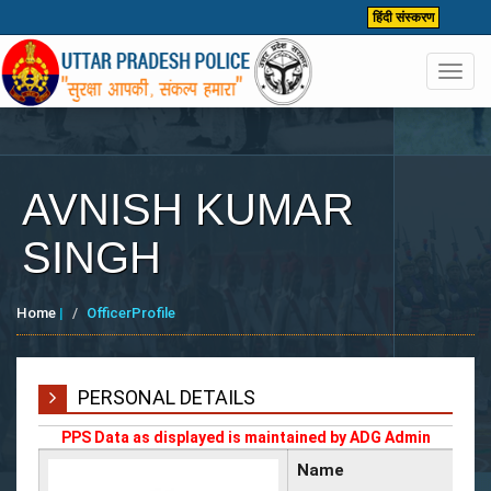
हिंदी संस्करण
Toggl
navig
AVNISH KUMAR
SINGH
Home
|
OfficerProfile
PERSONAL DETAILS
PPS Data as displayed is maintained by ADG Admin
Name