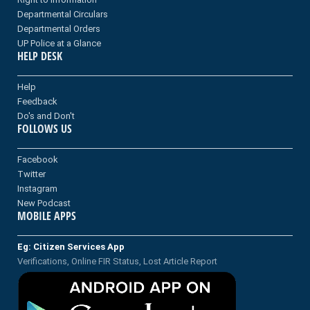
Departmental Circulars
Departmental Orders
UP Police at a Glance
HELP DESK
Help
Feedback
Do's and Don't
FOLLOWS US
Facebook
Twitter
Instagram
New Podcast
MOBILE APPS
Eg: Citizen Services App
Verifications, Online FIR Status, Lost Article Report