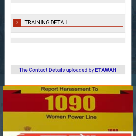
TRAINING DETAIL
The Contact Details uploaded by
ETAWAH