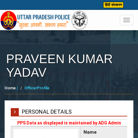
हिंदी संस्करण
Toggl
navig
PRAVEEN KUMAR
YADAV
Home
|
OfficerProfile
PERSONAL DETAILS
PPS Data as displayed is maintained by ADG Admin
Name