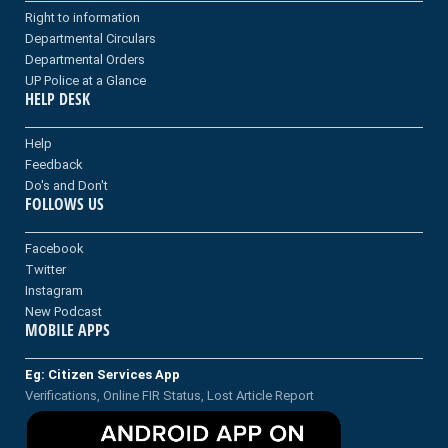
Right to information
Departmental Circulars
Departmental Orders
UP Police at a Glance
HELP DESK
Help
Feedback
Do's and Don't
FOLLOWS US
Facebook
Twitter
Instagram
New Podcast
MOBILE APPS
Eg: Citizen Services App
Verifications, Online FIR Status, Lost Article Report