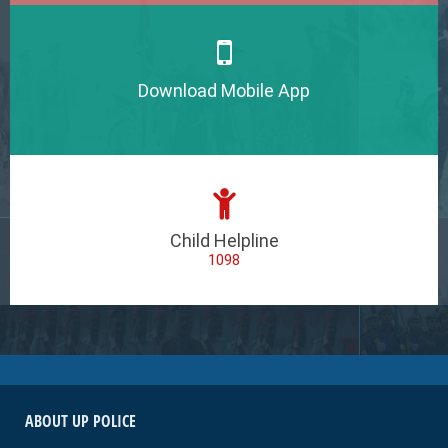
Download Mobile App
Child Helpline
1098
ABOUT UP POLICE