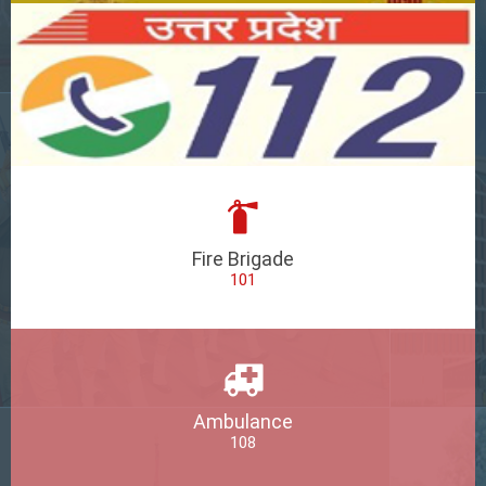
Fire Brigade
101
Ambulance
108