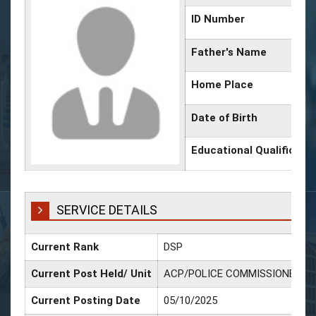
ID Number
Father's Name
Home Place
Date of Birth
Educational Qualificati
SERVICE DETAILS
Current Rank
DSP
Current Post Held/ Unit
ACP/POLICE COMMISSIONERAT
Current Posting Date
05/10/2025