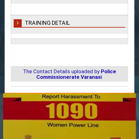
TRAINING DETAIL
The Contact Details uploaded by
Police
Commissionerate Varanasi