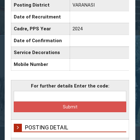
Posting District
VARANASI
Date of Recruitment
Cadre, PPS Year
2024
Date of Confirmation
Service Decorations
Mobile Number
For further details Enter the code:
POSTING DETAIL