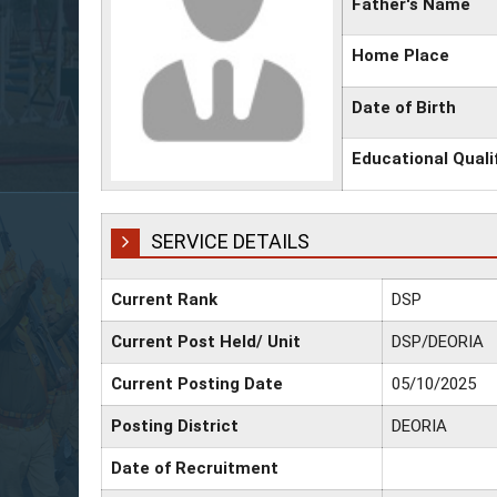
Father's Name
Home Place
Date of Birth
Educational Quali
SERVICE DETAILS
Current Rank
DSP
Current Post Held/ Unit
DSP/DEORIA
Current Posting Date
05/10/2025
Posting District
DEORIA
Date of Recruitment