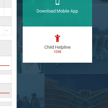
Download Mobile App
-
Child Helpline
1098