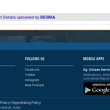
t Details uploaded by
DEORIA
FOLLOWS US
MOBILE APPS
Facebook
Eg: Citizen Serv
Twitter
Verifications, Onlin
Lost Article Report
Instagram
New Podcast
 Policy
|
Hyperlinking Policy
radesh, India.