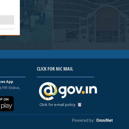
CLICK FOR NIC MAIL
ices App
e FIR Status,
Click for e-mail policy
Powered by :
OmniNet