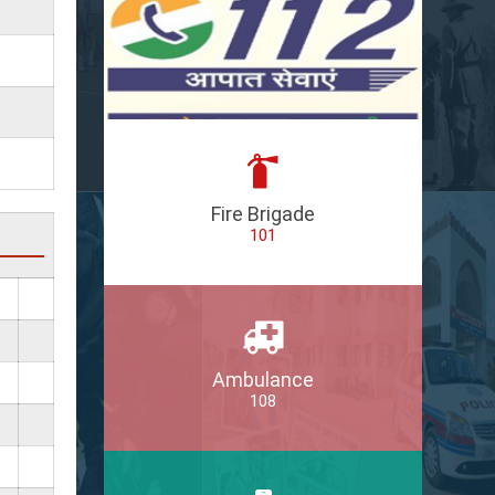
Fire Brigade
101
Ambulance
108