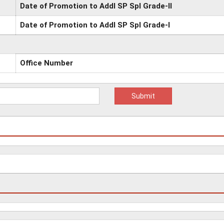
Date of Promotion to Addl SP Spl Grade-II
Date of Promotion to Addl SP Spl Grade-I
Office Number