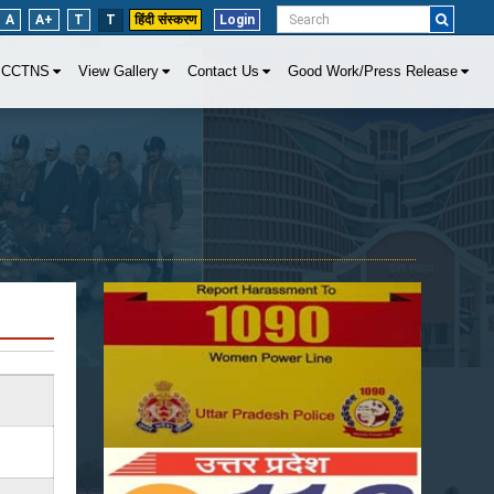
A
A+
T
T
हिंदी संस्करण
Login
CCTNS
View Gallery
Contact Us
Good Work/Press Release