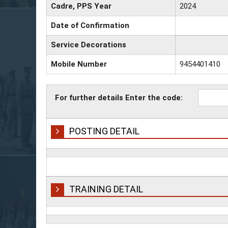
Cadre, PPS Year
2024
Date of Confirmation
Service Decorations
Mobile Number
9454401410
For further details Enter the code:
POSTING DETAIL
TRAINING DETAIL