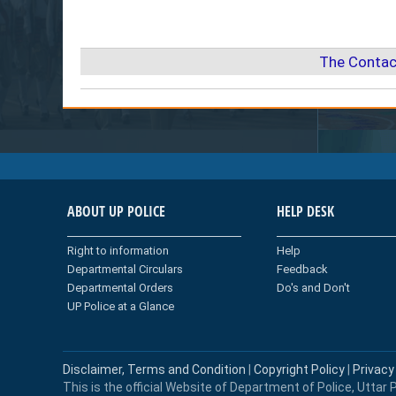
The Contac
ABOUT UP POLICE
HELP DESK
Right to information
Help
Departmental Circulars
Feedback
Departmental Orders
Do's and Don't
UP Police at a Glance
Disclaimer, Terms and Condition
|
Copyright Policy
|
Privacy
This is the official Website of Department of Police, Uttar P