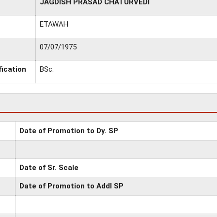
JAGDISH PRASAD CHATURVEDI
ETAWAH
07/07/1975
fication
BSc.
Date of Promotion to Dy. SP
Date of Sr. Scale
Date of Promotion to Addl SP