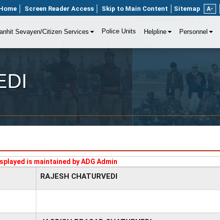
Home
Screen Reader Access
Skip to Main Content
Sitemap
A-
Police Units
anhit Sevayen/Citizen Services
Helpline
Personnel
EDI
splayed is maintained by ADG Admin
RAJESH CHATURVEDI