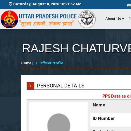
Saturday, August 8, 2026 10:21:52 AM
About Us
J
RAJESH CHATURV
Home
|
OfficerProfile
PERSONAL DETAILS
PPS Data as di
Name
ID Number