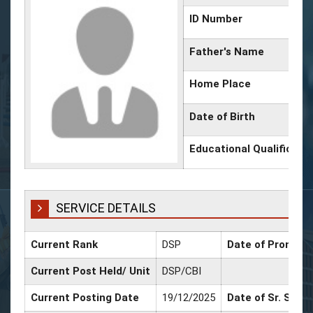
ID Number
Father's Name
Home Place
Date of Birth
Educational Qualificati
SERVICE DETAILS
Current Rank
DSP
Date of Promotio
Current Post Held/ Unit
DSP/CBI
Current Posting Date
19/12/2025
Date of Sr. Scale