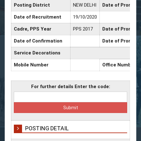
Posting District
NEW DELHI
Date of Promotio
Date of Recruitment
19/10/2020
Cadre, PPS Year
PPS 2017
Date of Promotio
Date of Confirmation
Date of Promotio
Service Decorations
Mobile Number
Office Number
For further details Enter the code:
POSTING DETAIL