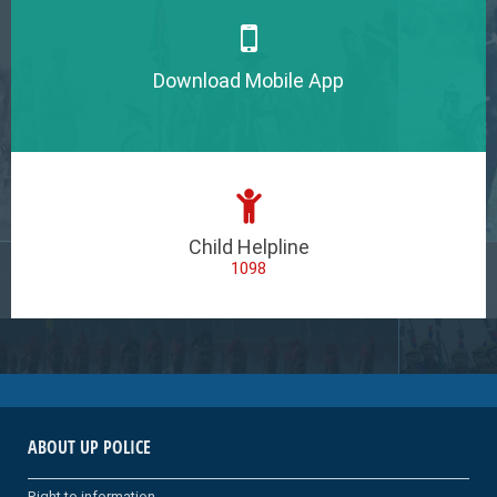
Download Mobile App
Child Helpline
1098
ABOUT UP POLICE
Right to information