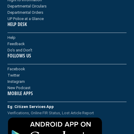
Departmental Circulars
Departmental Orders
UP Police at a Glance
HELP DESK
Help
Feedback
Do's and Don't
FOLLOWS US
Facebook
Twitter
Instagram
New Podcast
MOBILE APPS
Eg: Citizen Services App
Verifications, Online FIR Status, Lost Article Report