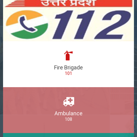
Fire Brigade
101
Ambulance
108