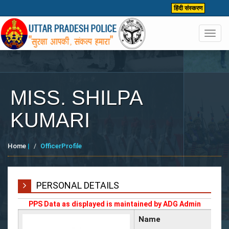
हिंदी संस्करण
Toggl
navig
MISS. SHILPA
KUMARI
Home
|
OfficerProfile
PERSONAL DETAILS
PPS Data as displayed is maintained by ADG Admin
Name