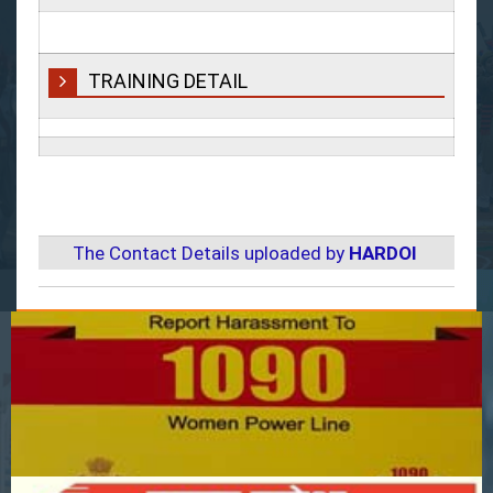
TRAINING DETAIL
The Contact Details uploaded by
HARDOI