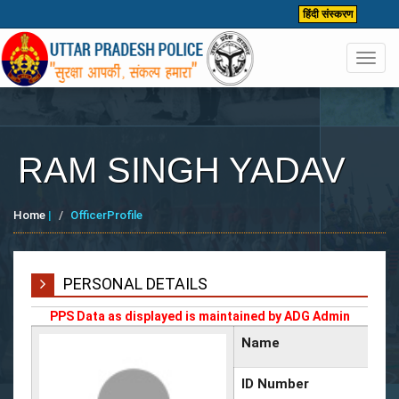
हिंदी संस्करण
Toggl
navig
RAM SINGH YADAV
Home
|
OfficerProfile
PERSONAL DETAILS
PPS Data as displayed is maintained by ADG Admin
Name
ID Number