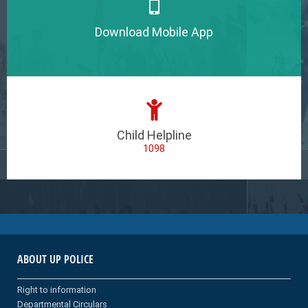
Download Mobile App
Child Helpline
1098
ABOUT UP POLICE
Right to information
Departmental Circulars