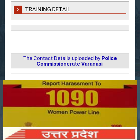
TRAINING DETAIL
The Contact Details uploaded by
Police
Commissionerate Varanasi