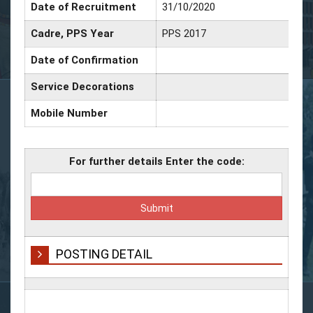
Date of Recruitment
31/10/2020
Cadre, PPS Year
PPS 2017
Date of Confirmation
Service Decorations
Mobile Number
For further details Enter the code:
POSTING DETAIL