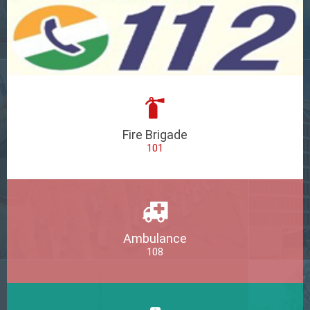
Fire Brigade
101
Ambulance
108