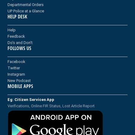
Departmental Orders
UP Police at a Glance
HELP DESK
Help
Feedback
Do's and Don't
FOLLOWS US
Facebook
Twitter
Instagram
New Podcast
MOBILE APPS
Eg: Citizen Services App
Verifications, Online FIR Status, Lost Article Report