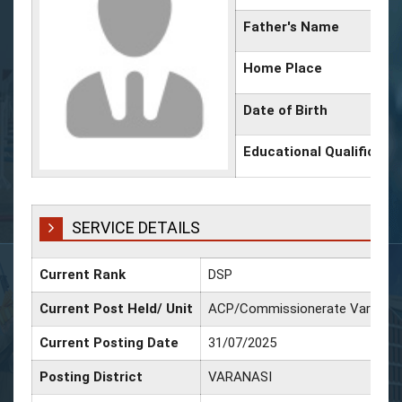
Father's Name
Home Place
Date of Birth
Educational Qualificati
SERVICE DETAILS
Current Rank
DSP
Current Post Held/ Unit
ACP/Commissionerate Varanasi
Current Posting Date
31/07/2025
Posting District
VARANASI