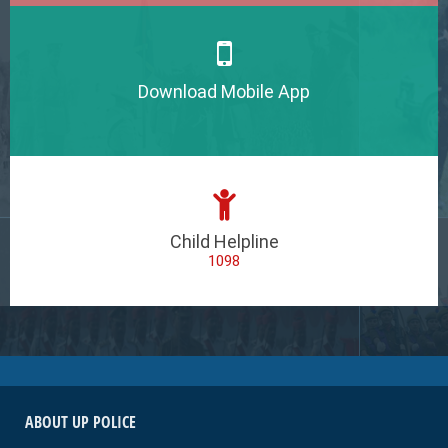
Download Mobile App
Child Helpline
1098
ABOUT UP POLICE