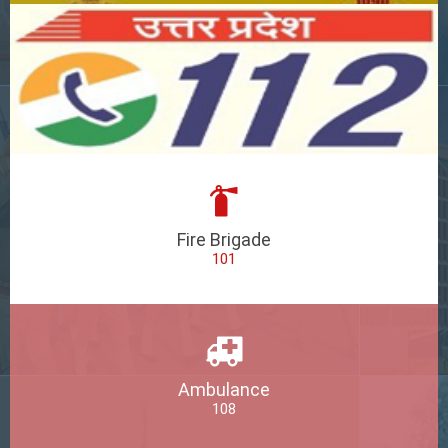
Fire Brigade
101
Ambulance
108