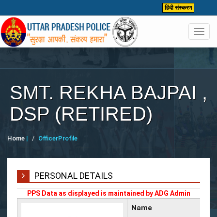
हिंदी संस्करण
Toggl
navig
SMT. REKHA BAJPAI ,
DSP (RETIRED)
Home
|
OfficerProfile
PERSONAL DETAILS
PPS Data as displayed is maintained by ADG Admin
Name