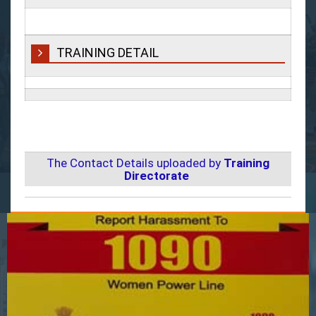
TRAINING DETAIL
The Contact Details uploaded by
Training
Directorate