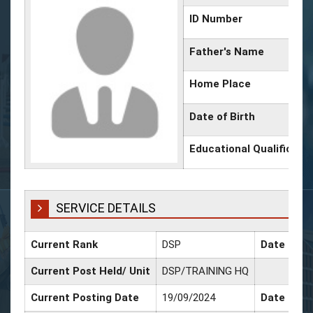
ID Number
Father's Name
Home Place
Date of Birth
Educational Qualificati
SERVICE DETAILS
Current Rank
DSP
Date of P
Current Post Held/ Unit
DSP/TRAINING HQ
Current Posting Date
19/09/2024
Date of Sr