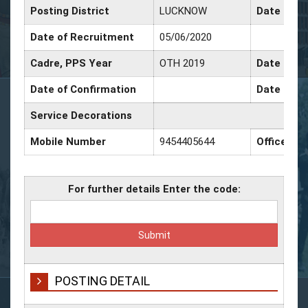
Posting District
LUCKNOW
Date of P
Date of Recruitment
05/06/2020
Cadre, PPS Year
OTH 2019
Date of Pr
Date of Confirmation
Date of Pr
Service Decorations
Mobile Number
9454405644
Office Nu
For further details Enter the code:
POSTING DETAIL