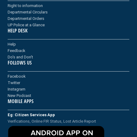
Right to information
Departmental Circulars
Departmental Orders
UP Police at a Glance
HELP DESK
Help
Feedback
Do's and Don't
FOLLOWS US
Facebook
Twitter
Instagram
New Podcast
MOBILE APPS
Eg: Citizen Services App
Verifications, Online FIR Status, Lost Article Report