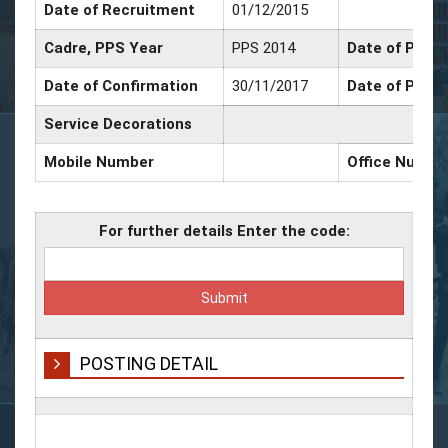
Date of Recruitment
01/12/2015
Cadre, PPS Year
PPS 2014
Date of Promo
Date of Confirmation
30/11/2017
Date of Promo
Service Decorations
Mobile Number
Office Numbe
For further details Enter the code:
POSTING DETAIL