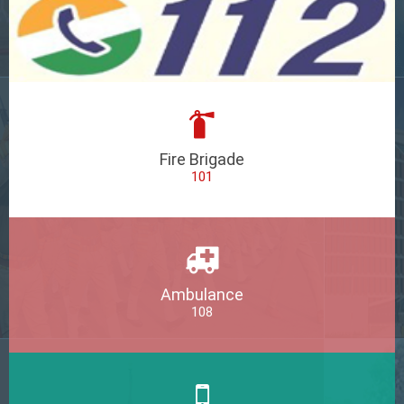
Fire Brigade
101
Ambulance
108