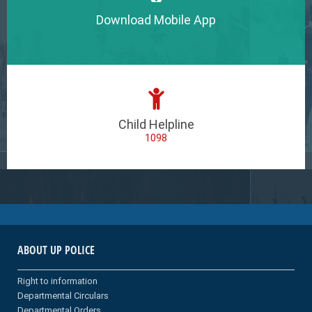
Download Mobile App
Child Helpline
1098
ABOUT UP POLICE
Right to information
Departmental Circulars
Departmental Orders