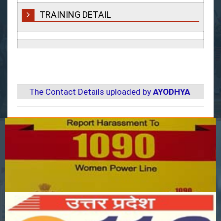
TRAINING DETAIL
The Contact Details uploaded by
AYODHYA