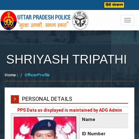
हिंदी संस्करण
Toggl
navig
SHRIYASH TRIPATHI
Home
|
OfficerProfile
PERSONAL DETAILS
PPS Data as displayed is maintained by ADG Admin
Name
ID Number