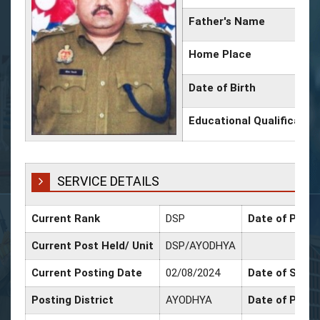
Father's Name
Home Place
Date of Birth
Educational Qualificatio
SERVICE DETAILS
Current Rank
DSP
Date of Promo
Current Post Held/ Unit
DSP/AYODHYA
Current Posting Date
02/08/2024
Date of Sr. Sc
Posting District
AYODHYA
Date of Promo