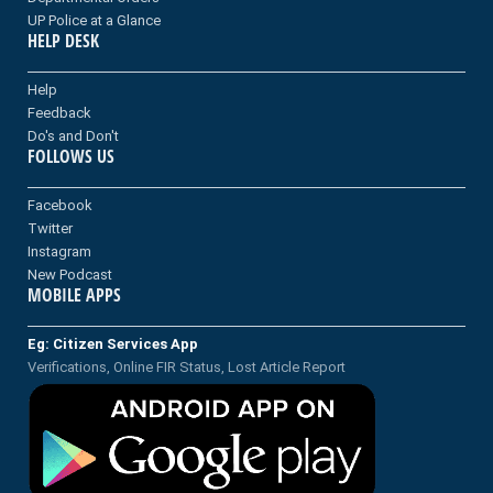
UP Police at a Glance
HELP DESK
Help
Feedback
Do's and Don't
FOLLOWS US
Facebook
Twitter
Instagram
New Podcast
MOBILE APPS
Eg: Citizen Services App
Verifications, Online FIR Status, Lost Article Report