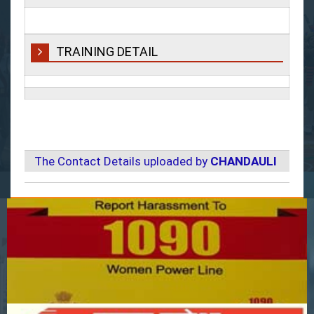
TRAINING DETAIL
The Contact Details uploaded by
CHANDAULI