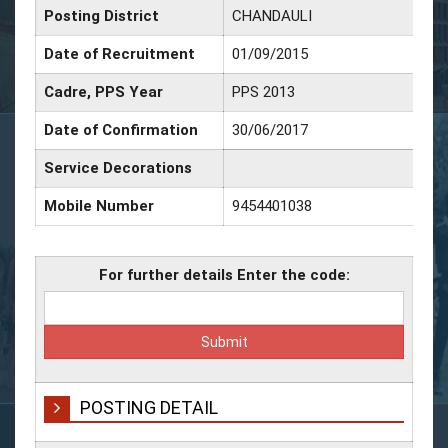
Posting District
CHANDAULI
Date of Recruitment
01/09/2015
Cadre, PPS Year
PPS 2013
Date of Confirmation
30/06/2017
Service Decorations
Mobile Number
9454401038
For further details Enter the code:
POSTING DETAIL