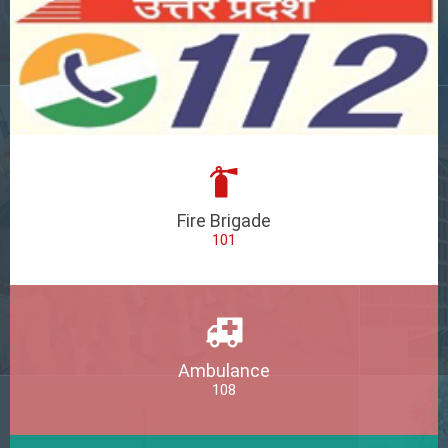
Fire Brigade
101
Ambulance
108