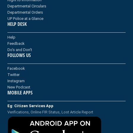
Departmental Circulars
Departmental Orders
UP Police at a Glance
HELP DESK
Help
Feedback
Do's and Don't
FOLLOWS US
Facebook
Twitter
Instagram
New Podcast
MOBILE APPS
Eg: Citizen Services App
Verifications, Online FIR Status, Lost Article Report