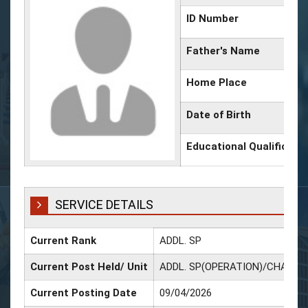
ID Number
Father's Name
Home Place
Date of Birth
Educational Qualificati
SERVICE DETAILS
Current Rank
ADDL. SP
Current Post Held/ Unit
ADDL. SP(OPERATION)/CHANDA
Current Posting Date
09/04/2026