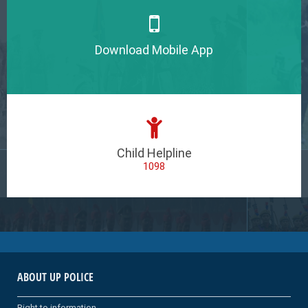
Download Mobile App
Child Helpline
1098
ABOUT UP POLICE
Right to information