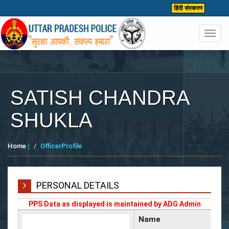
हिंदी संस्करण
Toggl
navig
SATISH CHANDRA
SHUKLA
Home
|
OfficerProfile
PERSONAL DETAILS
PPS Data as displayed is maintained by ADG Admin
Name