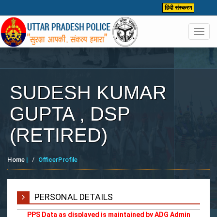
हिंदी संस्करण
Toggl
navig
SUDESH KUMAR
GUPTA , DSP
(RETIRED)
Home
|
OfficerProfile
PERSONAL DETAILS
PPS Data as displayed is maintained by ADG Admin