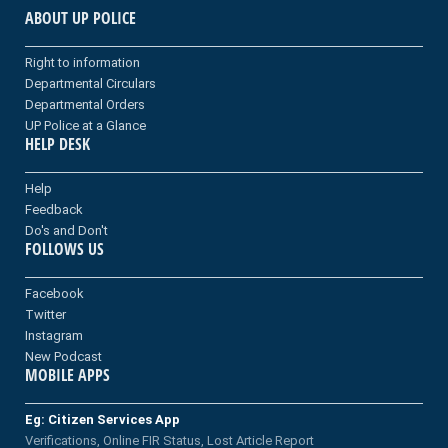
ABOUT UP POLICE
Right to information
Departmental Circulars
Departmental Orders
UP Police at a Glance
HELP DESK
Help
Feedback
Do's and Don't
FOLLOWS US
Facebook
Twitter
Instagram
New Podcast
MOBILE APPS
Eg: Citizen Services App
Verifications, Online FIR Status, Lost Article Report