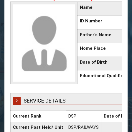
Name
ID Number
Father's Name
Home Place
Date of Birth
Educational Qualificati
SERVICE DETAILS
Current Rank
DSP
Date of Prom
Current Post Held/ Unit
DSP/RAILWAYS