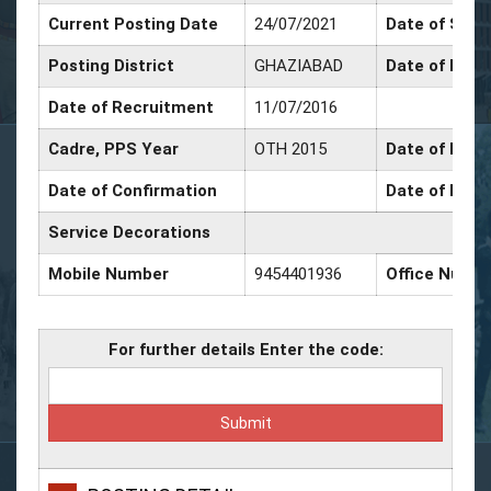
Current Posting Date
24/07/2021
Date of Sr. S
Posting District
GHAZIABAD
Date of Prom
Date of Recruitment
11/07/2016
Cadre, PPS Year
OTH 2015
Date of Prom
Date of Confirmation
Date of Prom
Service Decorations
Mobile Number
9454401936
Office Numb
For further details Enter the code: