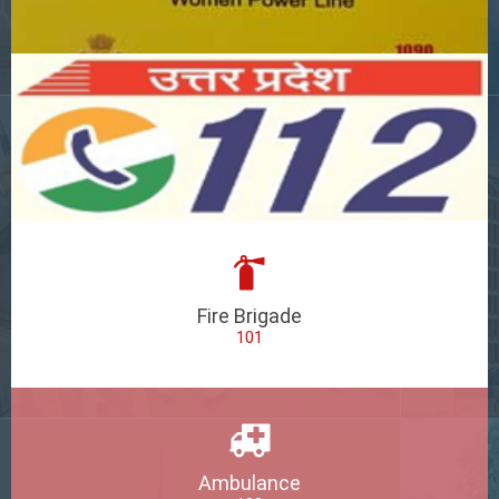
Fire Brigade
101
Ambulance