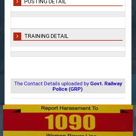
POSTING DETAIL
TRAINING DETAIL
The Contact Details uploaded by
Govt. Railway
Police (GRP)