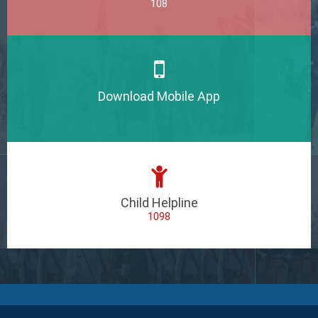
108
Download Mobile App
Child Helpline
1098