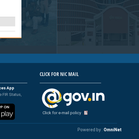
CLICK FOR NIC MAIL
ices App
e FIR Status,
Click for e-mail policy
Powered by :
OmniNet