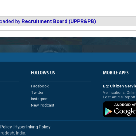
loaded by
Recruitment Board (UPPR&PB)
FOLLOWS US
MOBILE APPS
Facebook
Eg: Citizen Serv
Twitter
Verifications, Onlin
Lost Article Report
Instagram
New Podcast
 Policy
|
Hyperlinking Policy
radesh, India.