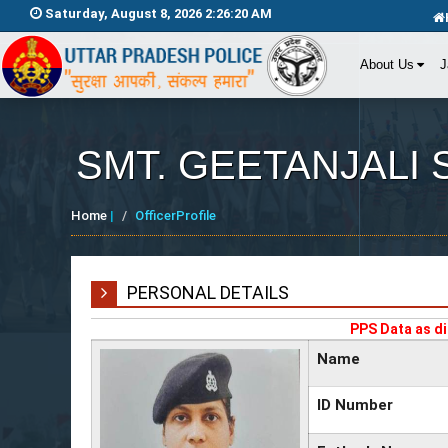
Saturday, August 8, 2026 2:26:20 AM
About Us
J
SMT. GEETANJALI 
Home
|
OfficerProfile
PERSONAL DETAILS
PPS Data as di
Name
ID Number