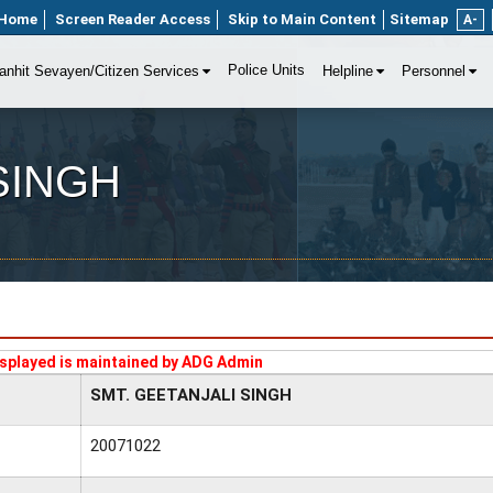
Home
Screen Reader Access
Skip to Main Content
Sitemap
A-
Police Units
anhit Sevayen/Citizen Services
Helpline
Personnel
SINGH
splayed is maintained by ADG Admin
SMT. GEETANJALI SINGH
20071022