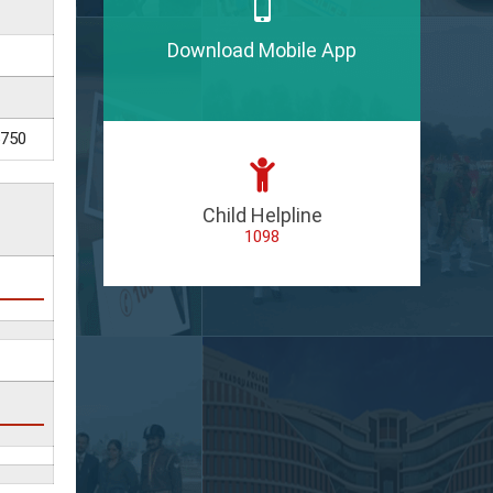
Download Mobile App
5750
Child Helpline
1098