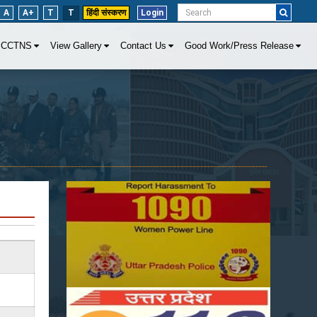
A
A+
T
T
हिंदी संस्करण
Login
CCTNS
View Gallery
Contact Us
Good Work/Press Release