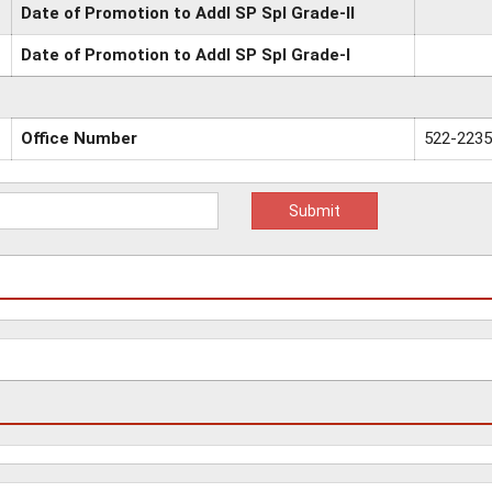
Date of Promotion to Addl SP Spl Grade-II
Date of Promotion to Addl SP Spl Grade-I
Office Number
522-223