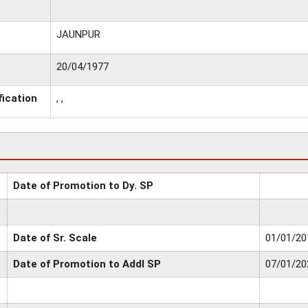
JAUNPUR
20/04/1977
fication
, ,
Date of Promotion to Dy. SP
Date of Sr. Scale
01/01/20
Date of Promotion to Addl SP
07/01/20