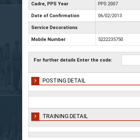
Cadre, PPS Year
PPS 2007
Date of Confirmation
06/02/2013
Service Decorations
Mobile Number
5222235750
For further details Enter the code:
POSTING DETAIL
TRAINING DETAIL