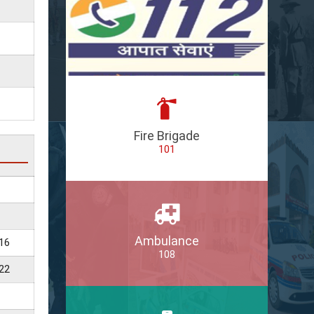
Fire Brigade
101
Ambulance
16
108
22