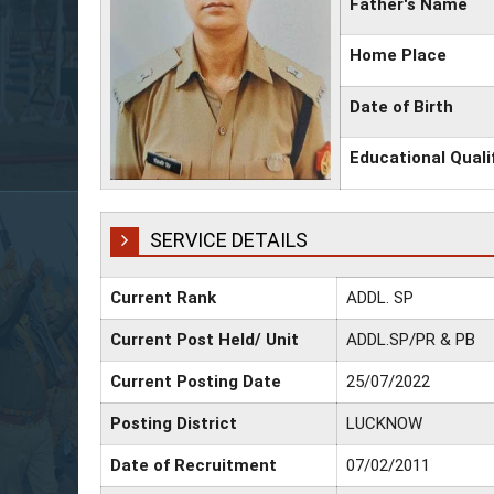
Father's Name
Home Place
Date of Birth
Educational Quali
SERVICE DETAILS
Current Rank
ADDL. SP
Current Post Held/ Unit
ADDL.SP/PR & PB
Current Posting Date
25/07/2022
Posting District
LUCKNOW
Date of Recruitment
07/02/2011