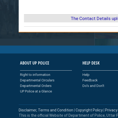
The Contact Details up
ABOUT UP POLICE
HELP DESK
Right to information
Help
Departmental Circulars
Feedback
Departmental Orders
Do's and Don't
UP Police at a Glance
Disclaimer, Terms and Condition
|
Copyright Policy
|
Privacy
This is the official Website of Department of Police, Uttar P