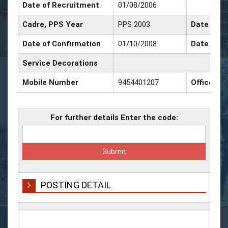
Date of Recruitment
01/08/2006
Cadre, PPS Year
PPS 2003
Date of P
Date of Confirmation
01/10/2008
Date of P
Service Decorations
Mobile Number
9454401207
Office N
For further details Enter the code:
POSTING DETAIL