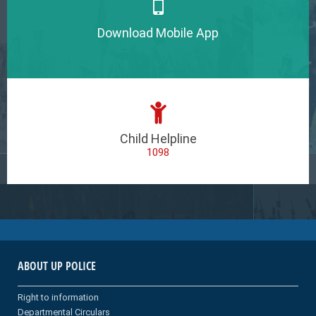
Download Mobile App
Child Helpline
1098
ABOUT UP POLICE
Right to information
Departmental Circulars