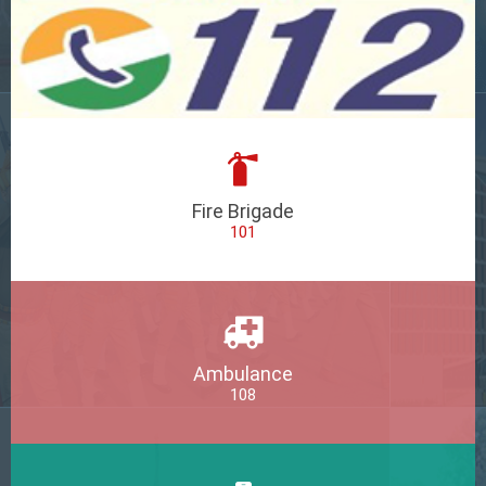
Fire Brigade
101
Ambulance
108