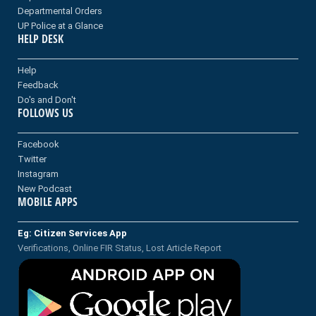
Departmental Orders
UP Police at a Glance
HELP DESK
Help
Feedback
Do's and Don't
FOLLOWS US
Facebook
Twitter
Instagram
New Podcast
MOBILE APPS
Eg: Citizen Services App
Verifications, Online FIR Status, Lost Article Report