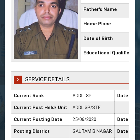
Father's Name
Home Place
Date of Birth
Educational Qualificatio
SERVICE DETAILS
Current Rank
ADDL. SP
Date of P
Current Post Held/ Unit
ADDL.SP/STF
Current Posting Date
25/06/2020
Date of Sr
Posting District
GAUTAM B NAGAR
Date of P