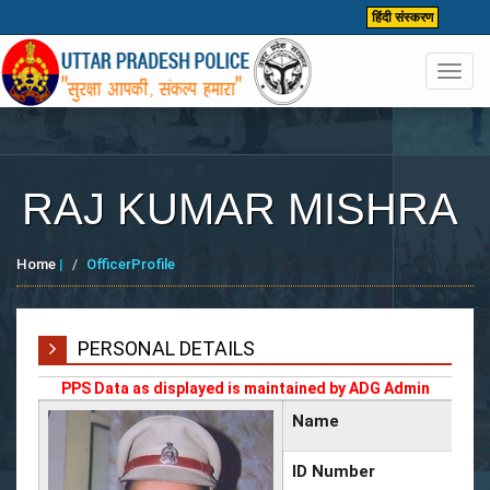
हिंदी संस्करण
Toggl
navig
RAJ KUMAR MISHRA
Home
|
OfficerProfile
PERSONAL DETAILS
PPS Data as displayed is maintained by ADG Admin
Name
ID Number