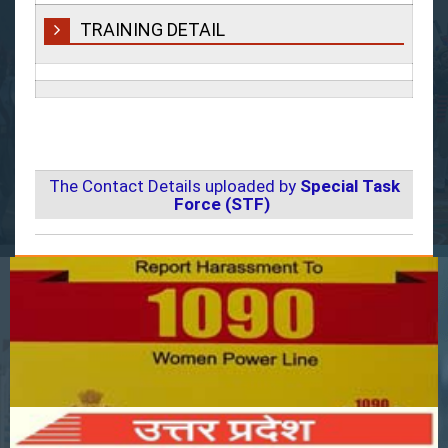
TRAINING DETAIL
The Contact Details uploaded by
Special Task
Force (STF)