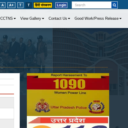
A
A+
T
T
हिंदी संस्करण
Login
CCTNS
View Gallery
Contact Us
Good Work/Press Release