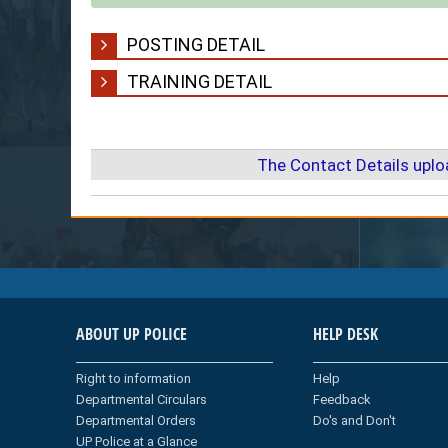
POSTING DETAIL
TRAINING DETAIL
The Contact Details upl
ABOUT UP POLICE
HELP DESK
Right to information
Help
Departmental Circulars
Feedback
Departmental Orders
Do's and Don't
UP Police at a Glance