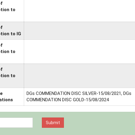
of
tion to
of
tion to IG
of
tion to
of
tion to
ce
DGs COMMENDATION DISC SILVER-15/08/2021, DGs
ations
COMMENDATION DISC GOLD-15/08/2024