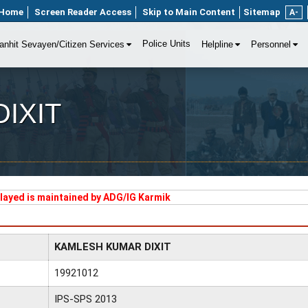
Home
Screen Reader Access
Skip to Main Content
Sitemap
A-
Police Units
anhit Sevayen/Citizen Services
Helpline
Personnel
IXIT
played is maintained by ADG/IG Karmik
KAMLESH KUMAR DIXIT
19921012
IPS-SPS 2013