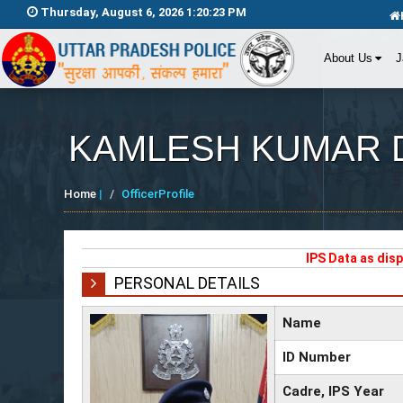
Thursday, August 6, 2026 1:20:23 PM
About Us
J
KAMLESH KUMAR D
Home
|
OfficerProfile
IPS Data as dis
PERSONAL DETAILS
Name
ID Number
Cadre, IPS Year