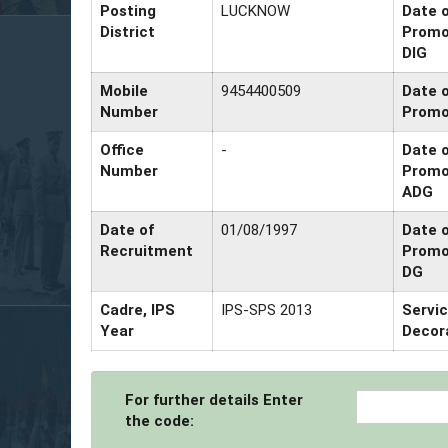
Posting
LUCKNOW
Date 
District
Promo
DIG
Mobile
9454400509
Date 
Number
Promo
Office
-
Date 
Number
Promo
ADG
Date of
01/08/1997
Date 
Recruitment
Promo
DG
Cadre, IPS
IPS-SPS 2013
Servi
Year
Decor
For further details Enter
the code: