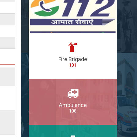
Fire Brigade
101
Ambulance
108