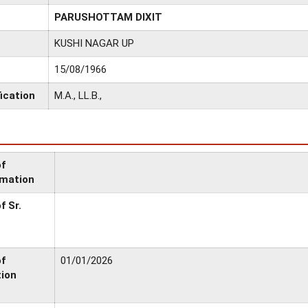
PARUSHOTTAM DIXIT
KUSHI NAGAR UP
15/08/1966
ication
M.A., LL.B.,
of
rmation
f Sr.
of
01/01/2026
tion