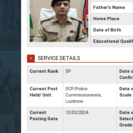
Father's Name
Home Place
Date of Birth
Educational Qualif
SERVICE DETAILS
Current Rank
SP
Date 
Confi
Current Post
DCP/Police
Date o
Held/ Unit
Commissionerate,
Scale
Lucknow
Current
12/02/2024
Date 
Posting Date
Selec
Grade