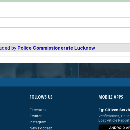
oaded by
Police Commissionerate Lucknow
FOLLOWS US
MOBILE APPS
Facebook
Eg: Citizen Serv
Twitter
Verifications, Onlin
Lost Article Report
Instagram
New Podcast