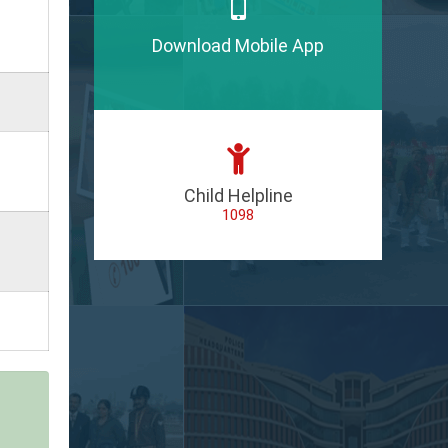
Download Mobile App
Child Helpline
1098