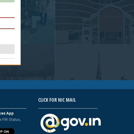
CLICK FOR NIC MAIL
ices App
e FIR Status,