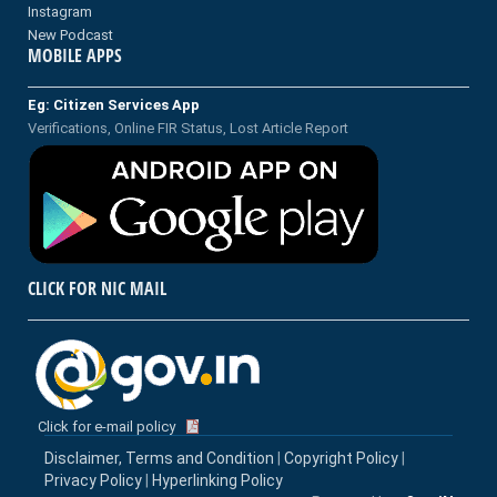
Instagram
New Podcast
MOBILE APPS
Eg: Citizen Services App
Verifications, Online FIR Status, Lost Article Report
CLICK FOR NIC MAIL
Click for e-mail policy
Disclaimer, Terms and Condition
|
Copyright Policy
|
Privacy Policy
|
Hyperlinking Policy