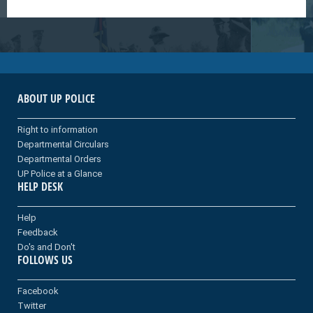
ABOUT UP POLICE
Right to information
Departmental Circulars
Departmental Orders
UP Police at a Glance
HELP DESK
Help
Feedback
Do's and Don't
FOLLOWS US
Facebook
Twitter