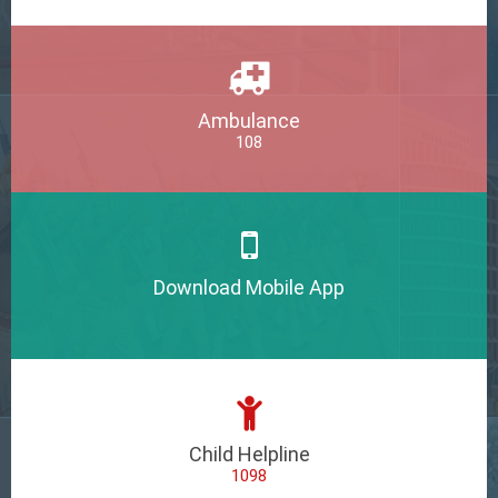
Ambulance
108
Download Mobile App
Child Helpline
1098