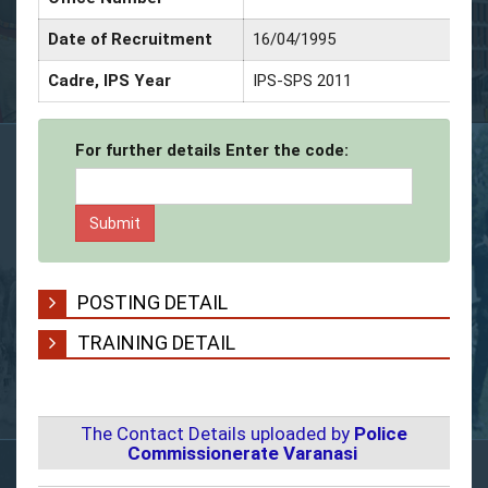
Date of Recruitment
16/04/1995
Cadre, IPS Year
IPS-SPS 2011
For further details Enter the code:
POSTING DETAIL
TRAINING DETAIL
The Contact Details uploaded by
Police
Commissionerate Varanasi