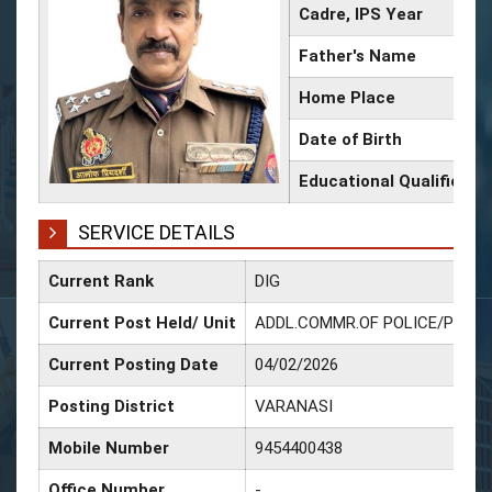
Cadre, IPS Year
Father's Name
Home Place
Date of Birth
Educational Qualificati
SERVICE DETAILS
Current Rank
DIG
Current Post Held/ Unit
ADDL.COMMR.OF POLICE/Police 
Current Posting Date
04/02/2026
Posting District
VARANASI
Mobile Number
9454400438
Office Number
-