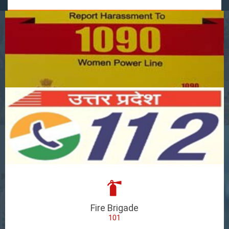
Fire Brigade
101