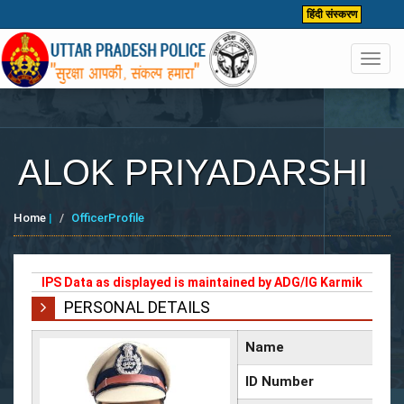
हिंदी संस्करण
Toggl
navig
ALOK PRIYADARSHI
Home
|
OfficerProfile
IPS Data as displayed is maintained by ADG/IG Karmik
PERSONAL DETAILS
Name
ID Number