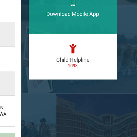
Download Mobile App
Child Helpline
1098
ON
EWA