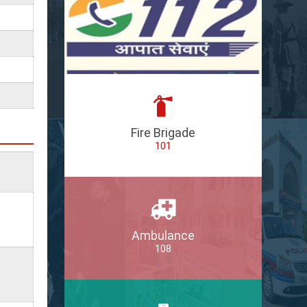
Fire Brigade
101
Ambulance
108