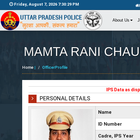
Friday, August 7, 2026 7:30:29 PM
About Us
J
MAMTA RANI CHA
Home
|
OfficerProfile
IPS Data as dis
PERSONAL DETAILS
Name
ID Number
Cadre, IPS Year