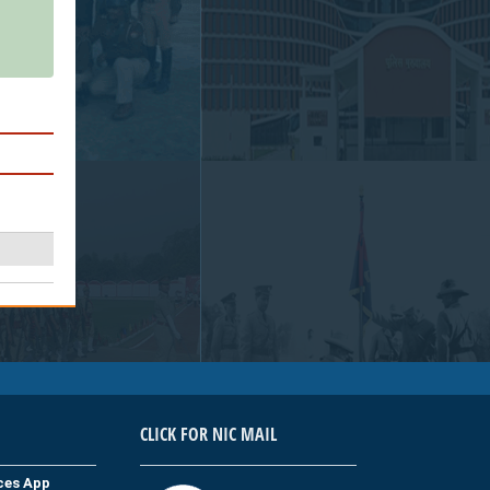
CLICK FOR NIC MAIL
ices App