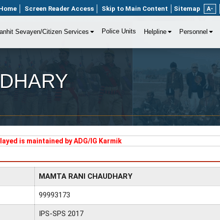
Home
Screen Reader Access
Skip to Main Content
Sitemap
A-
Police Units
anhit Sevayen/Citizen Services
Helpline
Personnel
UDHARY
played is maintained by ADG/IG Karmik
MAMTA RANI CHAUDHARY
99993173
IPS-SPS 2017