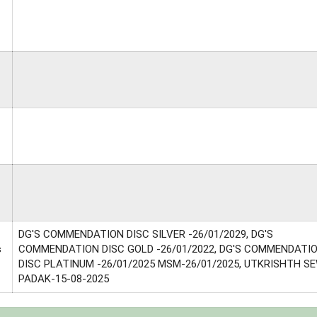
DG'S COMMENDATION DISC SILVER -26/01/2029, DG'S
s
COMMENDATION DISC GOLD -26/01/2022, DG'S COMMENDATI
DISC PLATINUM -26/01/2025 MSM-26/01/2025, UTKRISHTH S
PADAK-15-08-2025