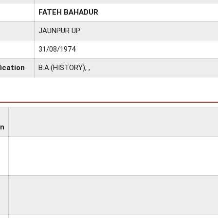
FATEH BAHADUR
JAUNPUR UP
31/08/1974
ication
B.A.(HISTORY), ,
on