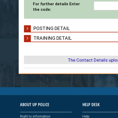
For further details Enter
the code:
POSTING DETAIL
TRAINING DETAIL
The Contact Details upl
ABOUT UP POLICE
HELP DESK
Right to information
Help