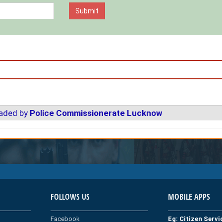
oaded by
Police Commissionerate Lucknow
FOLLOWS US
MOBILE APPS
Facebook
Eg: Citizen Serv