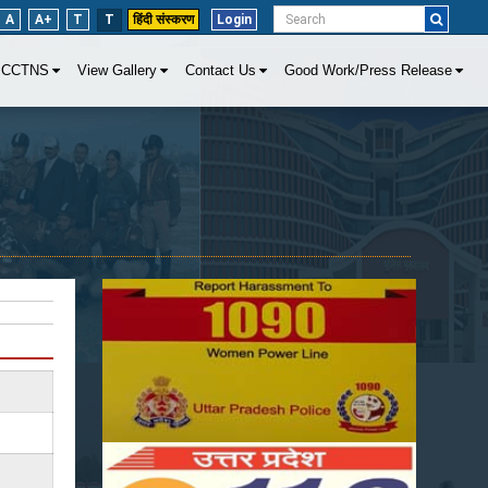
A
A+
T
T
हिंदी संस्करण
Login
CCTNS
View Gallery
Contact Us
Good Work/Press Release