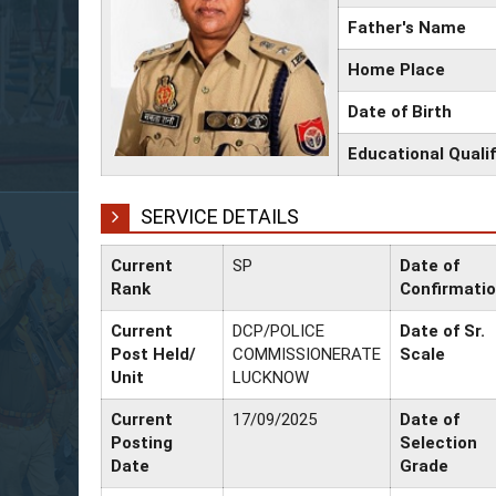
Father's Name
Home Place
Date of Birth
Educational Qualif
SERVICE DETAILS
Current
SP
Date of
Rank
Confirmati
Current
DCP/POLICE
Date of Sr.
Post Held/
COMMISSIONERATE
Scale
Unit
LUCKNOW
Current
17/09/2025
Date of
Posting
Selection
Date
Grade