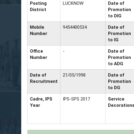
Posting
LUCKNOW
Date of
District
Promotion
to DIG
Mobile
9454400534
Date of
Number
Promotion
to IG
Office
-
Date of
Number
Promotion
to ADG
Date of
21/05/1998
Date of
Recruitment
Promotion
to DG
Cadre, IPS
IPS-SPS 2017
Service
Year
Decoration