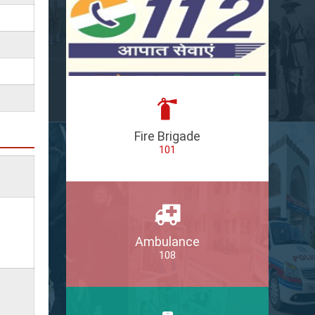
Fire Brigade
101
Ambulance
108