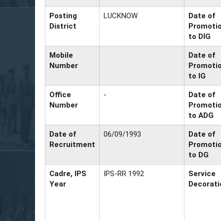
Posting
LUCKNOW
Date of
District
Promoti
to DIG
Mobile
Date of
Number
Promoti
to IG
Office
-
Date of
Number
Promoti
to ADG
Date of
06/09/1993
Date of
Recruitment
Promoti
to DG
Cadre, IPS
IPS-RR 1992
Service
Year
Decorati