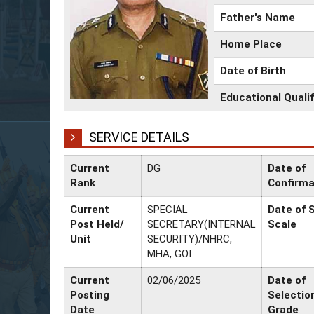
Father's Name
Home Place
Date of Birth
Educational Qualif
SERVICE DETAILS
Current
DG
Date of
Rank
Confirma
Current
SPECIAL
Date of S
Post Held/
SECRETARY(INTERNAL
Scale
Unit
SECURITY)/NHRC,
MHA, GOI
Current
02/06/2025
Date of
Posting
Selectio
Date
Grade