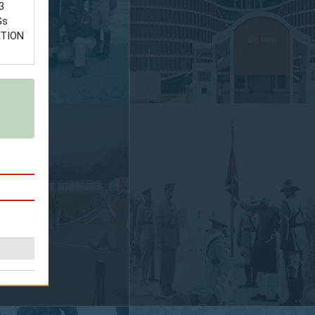
3
Gs
ATION