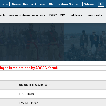
Home
Screen Reader Access
Skip to Main Content
Sitemap
A-
Police Units
anhit Sevayen/Citizen Services
Helpline
Personnel
played is maintained by ADG/IG Karmik
ANAND SWAROOP
19921058
IPS-RR 1992