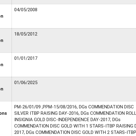
04/05/2008
on
18/05/2012
on
01/01/2017
on
01/06/2025
on
PM-26/01/09 ,PPM-15/08/2016, DGs COMMENDATION DISC
ons
SILVER ITBP RAISING DAY-2016, DGs COMMENDATION ROL
INSIGNIA GOLD DISC-INDEPENDENCE DAY-2017, DGs
COMMENDATION DISC GOLD WITH 1 STARS-ITBP RAISING 
2017, DGs COMMENDATION DISC GOLD WITH 2 STARS-ITB