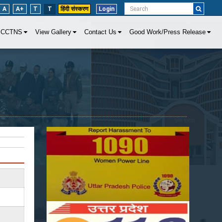
A
A+
T
T
हिंदी संस्करण
Login
CCTNS
View Gallery
Contact Us
Good Work/Press Release