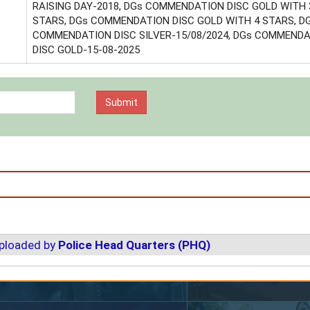
RAISING DAY-2018, DGs COMMENDATION DISC GOLD WITH 
STARS, DGs COMMENDATION DISC GOLD WITH 4 STARS, D
COMMENDATION DISC SILVER-15/08/2024, DGs COMMEND
DISC GOLD-15-08-2025
uploaded by
Police Head Quarters (PHQ)