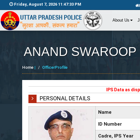
Friday, August 7, 2026 11:47:34 PM
About Us
J
ANAND SWAROOP
Home
|
OfficerProfile
IPS Data as dis
PERSONAL DETAILS
Name
ID Number
Cadre, IPS Year