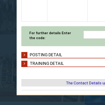
For further details Enter
the code:
POSTING DETAIL
TRAINING DETAIL
The Contact Details 