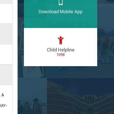
Download Mobile App
Child Helpline
1098
L &
DAY-
P