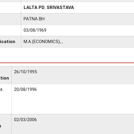
LALTA PD. SRIVASTAVA
PATNA BH
03/08/1969
ication
M.A.(ECONOMICS), ,
26/10/1995
tion
r.
20/08/1996
02/03/2006
n