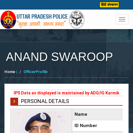
हिंदी संस्करण
Toggl
navig
ANAND SWAROOP
Home
|
OfficerProfile
IPS Data as displayed is maintained by ADG/IG Karmik
PERSONAL DETAILS
Name
ID Number