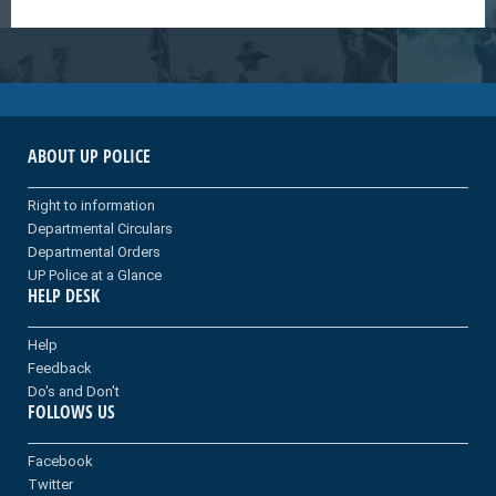
ABOUT UP POLICE
Right to information
Departmental Circulars
Departmental Orders
UP Police at a Glance
HELP DESK
Help
Feedback
Do's and Don't
FOLLOWS US
Facebook
Twitter