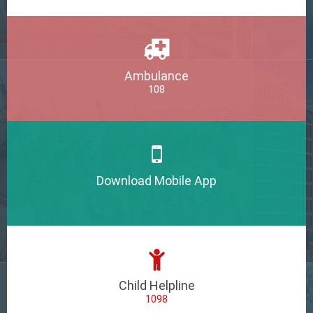
Ambulance
108
Download Mobile App
Child Helpline
1098