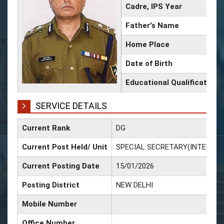
Cadre, IPS Year
Father's Name
Home Place
Date of Birth
Educational Qualification
SERVICE DETAILS
Current Rank
DG
Current Post Held/ Unit
SPECIAL SECRETARY(INTERNAL
Current Posting Date
15/01/2026
Posting District
NEW DELHI
Mobile Number
Office Number