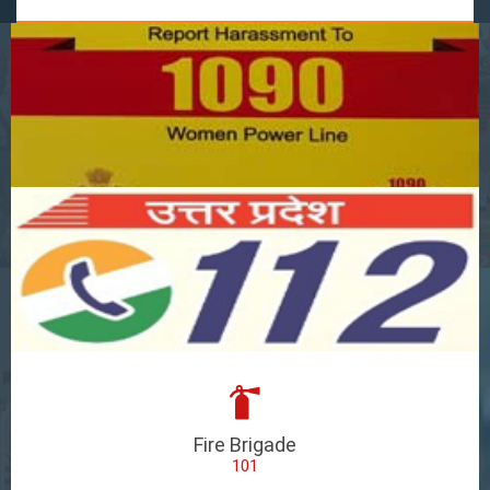
Fire Brigade
101