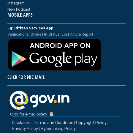
Instagram
New Podcast
MOBILE APPS
Eg: Citizen Services App
Verifications, Online FIR Status, Lost Article Report
CLICK FOR NIC MAIL
Click for e-mail policy
Disclaimer, Terms and Condition
|
Copyright Policy
|
Privacy Policy
|
Hyperlinking Policy