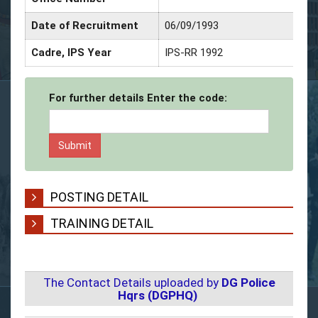
Date of Recruitment
06/09/1993
Cadre, IPS Year
IPS-RR 1992
For further details Enter the code:
POSTING DETAIL
TRAINING DETAIL
The Contact Details uploaded by
DG Police
Hqrs (DGPHQ)