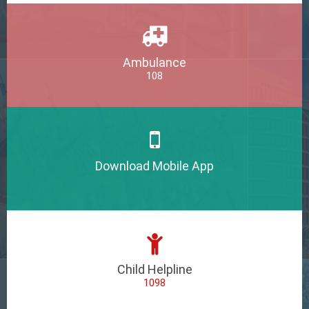
Ambulance
108
Download Mobile App
Child Helpline
1098