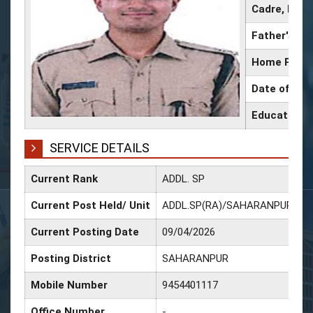
Cadre, IPS 
Father's N
Home Place
Date of Birt
Educational
SERVICE DETAILS
Current Rank
ADDL. SP
D
Current Post Held/ Unit
ADDL.SP(RA)/SAHARANPUR
D
Current Posting Date
09/04/2026
D
Posting District
SAHARANPUR
D
Mobile Number
9454401117
D
Office Number
-
D