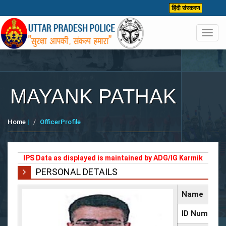
हिंदी संस्करण
Toggl
navig
MAYANK PATHAK
Home
|
OfficerProfile
IPS Data as displayed is maintained by ADG/IG Karmik
PERSONAL DETAILS
Name
ID Number