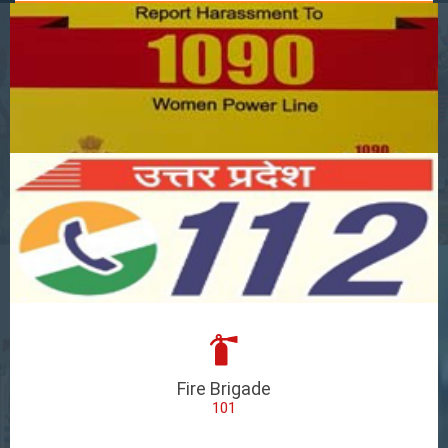
Fire Brigade
101