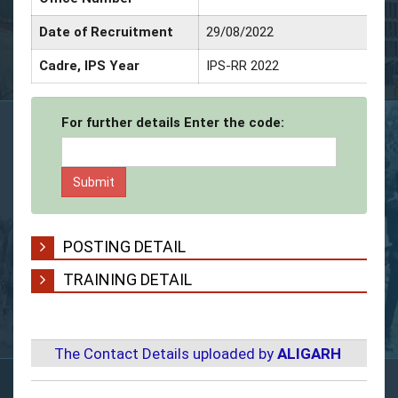
Date of Recruitment
29/08/2022
D
Cadre, IPS Year
IPS-RR 2022
S
For further details Enter the code:
POSTING DETAIL
TRAINING DETAIL
The Contact Details uploaded by
ALIGARH