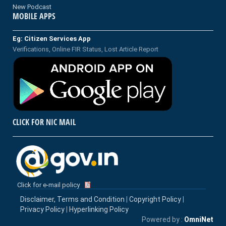
New Podcast
MOBILE APPS
Eg: Citizen Services App
Verifications, Online FIR Status, Lost Article Report
CLICK FOR NIC MAIL
Click for e-mail policy
Disclaimer, Terms and Condition
|
Copyright Policy
|
Privacy Policy
|
Hyperlinking Policy
Powered by :
OmniNet