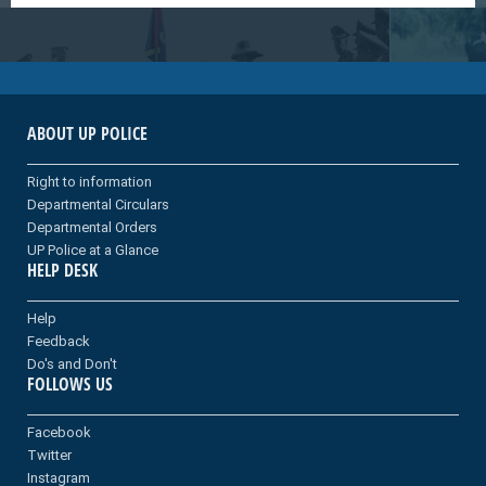
ABOUT UP POLICE
Right to information
Departmental Circulars
Departmental Orders
UP Police at a Glance
HELP DESK
Help
Feedback
Do's and Don't
FOLLOWS US
Facebook
Twitter
Instagram