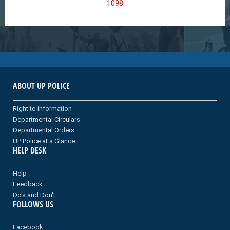
1098
ABOUT UP POLICE
Right to information
Departmental Circulars
Departmental Orders
UP Police at a Glance
HELP DESK
Help
Feedback
Do's and Don't
FOLLOWS US
Facebook