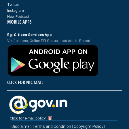
Twitter
Instagram
New Podcast
MOBILE APPS
Eg: Citizen Services App
Verifications, Online FIR Status, Lost Article Report
CLICK FOR NIC MAIL
Click for e-mail policy
Disclaimer, Terms and Condition
|
Copyright Policy
|