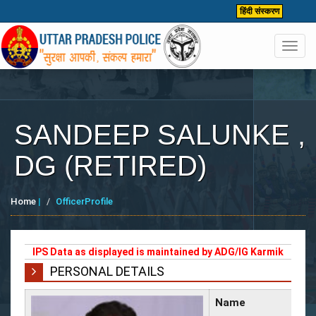
हिंदी संस्करण
Toggl
navig
SANDEEP SALUNKE ,
DG (RETIRED)
Home
|
OfficerProfile
IPS Data as displayed is maintained by ADG/IG Karmik
PERSONAL DETAILS
Name