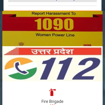
Fire Brigade