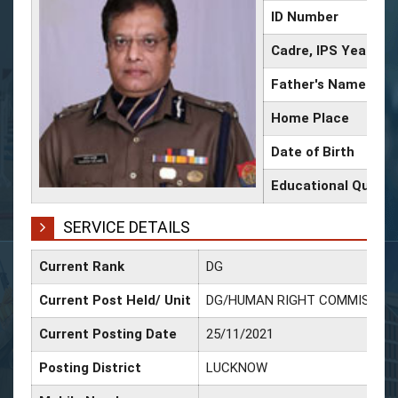
ID Number
Cadre, IPS Year
Father's Name
Home Place
Date of Birth
Educational Qualifi
SERVICE DETAILS
Current Rank
DG
Current Post Held/ Unit
DG/HUMAN RIGHT COMMISSIO
Current Posting Date
25/11/2021
Posting District
LUCKNOW