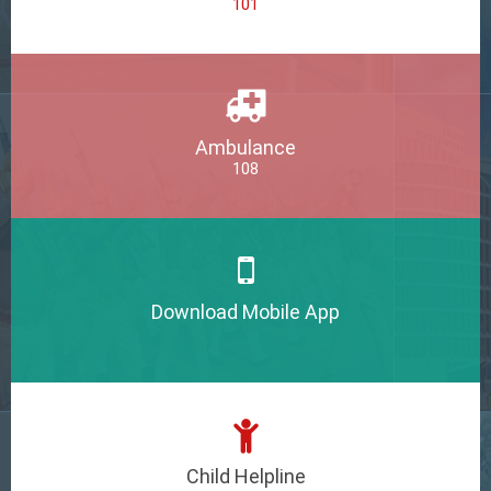
101
Ambulance
108
Download Mobile App
Child Helpline