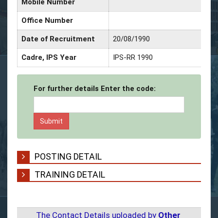
Mobile Number
Office Number
Date of Recruitment
20/08/1990
Cadre, IPS Year
IPS-RR 1990
For further details Enter the code:
POSTING DETAIL
TRAINING DETAIL
The Contact Details uploaded by
Other