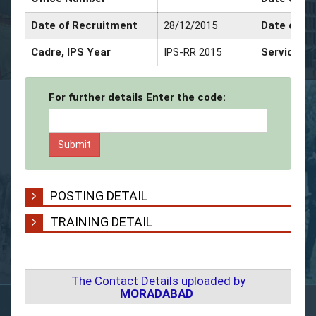
Date of Recruitment
28/12/2015
Date of P
Cadre, IPS Year
IPS-RR 2015
Service De
For further details Enter the code:
POSTING DETAIL
TRAINING DETAIL
The Contact Details uploaded by
MORADABAD