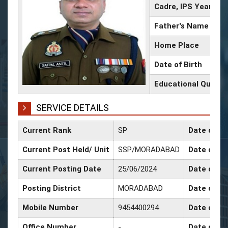
Cadre, IPS Year
Father's Name
Home Place
Date of Birth
Educational Qualifi
SERVICE DETAILS
Current Rank
SP
Date of Co
Current Post Held/ Unit
SSP/MORADABAD
Date of Sr
Current Posting Date
25/06/2024
Date of Se
Posting District
MORADABAD
Date of Pr
Mobile Number
9454400294
Date of Pr
Office Number
-
Date of P