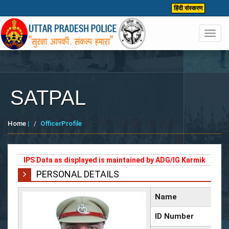
हिंदी संस्करण
Toggl
navig
SATPAL
Home
|
OfficerProfile
IPS Data as displayed is maintained by ADG/IG Karmik
PERSONAL DETAILS
Name
ID Number