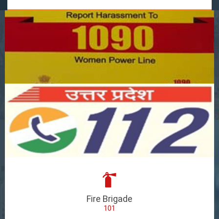
Fire Brigade
101