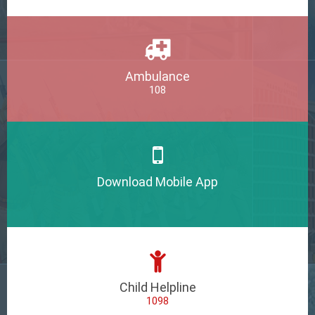
Ambulance
108
Download Mobile App
Child Helpline
1098