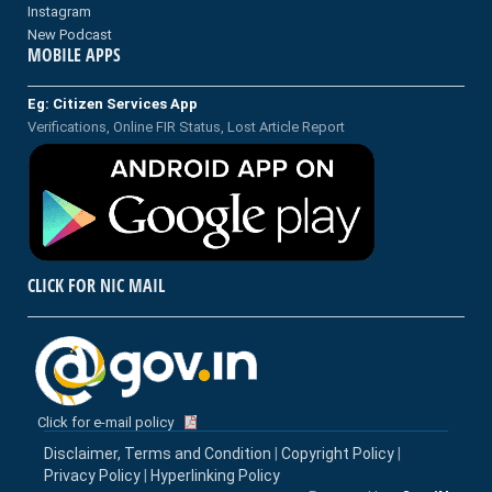
Instagram
New Podcast
MOBILE APPS
Eg: Citizen Services App
Verifications, Online FIR Status, Lost Article Report
CLICK FOR NIC MAIL
Click for e-mail policy
Disclaimer, Terms and Condition
|
Copyright Policy
|
Privacy Policy
|
Hyperlinking Policy