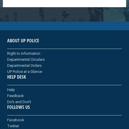
ABOUT UP POLICE
Right to information
Departmental Circulars
Departmental Orders
UP Police at a Glance
HELP DESK
Help
Feedback
Do's and Don't
FOLLOWS US
Facebook
Twitter