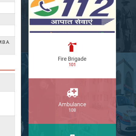
.B.A.
Fire Brigade
101
Ambulance
108