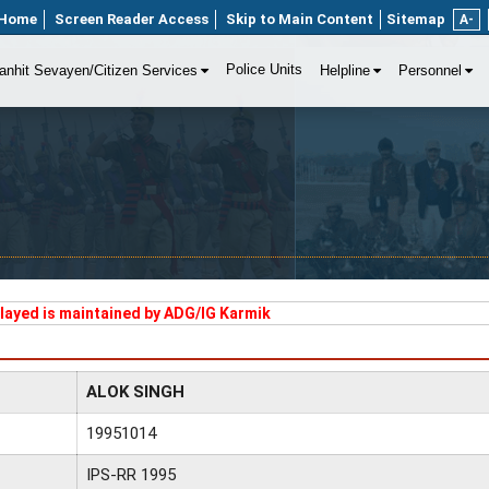
Home
Screen Reader Access
Skip to Main Content
Sitemap
A-
Police Units
anhit Sevayen/Citizen Services
Helpline
Personnel
played is maintained by ADG/IG Karmik
ALOK SINGH
19951014
IPS-RR 1995