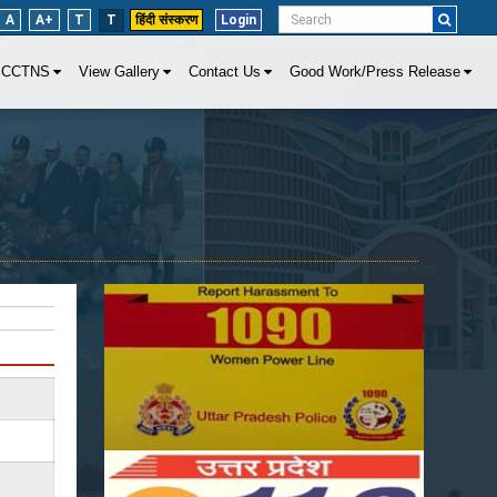
A
A+
T
T
हिंदी संस्करण
Login
CCTNS
View Gallery
Contact Us
Good Work/Press Release