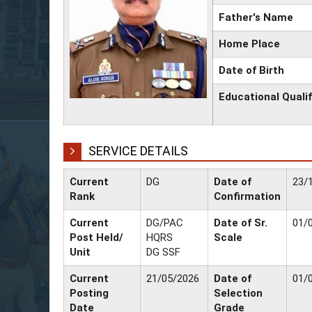
Father's Name
Home Place
Date of Birth
Educational Qualif
SERVICE DETAILS
Current
DG
Date of
23/
Rank
Confirmation
Current
DG/PAC
Date of Sr.
01/
Post Held/
HQRS
Scale
Unit
DG SSF
Current
21/05/2026
Date of
01/
Posting
Selection
Date
Grade