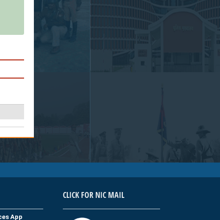
CLICK FOR NIC MAIL
ices App