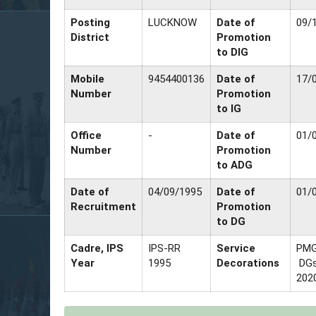
Posting
LUCKNOW
Date of
09/
District
Promotion
to DIG
Mobile
9454400136
Date of
17/
Number
Promotion
to IG
Office
-
Date of
01/
Number
Promotion
to ADG
Date of
04/09/1995
Date of
01/
Recruitment
Promotion
to DG
Cadre, IPS
IPS-RR
Service
PMG
Year
1995
Decorations
DGs
202