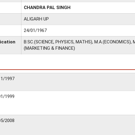
CHANDRA PAL SINGH
ALIGARH UP
24/01/1967
ication
B.SC.(SCIENCE, PHYSICS, MATHS), M.A.(ECONOMICS), M
(MARKETING & FINANCE)
11/1997
01/1999
05/2008