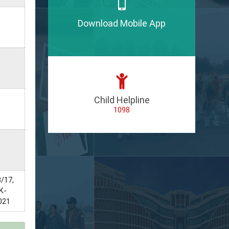
Download Mobile App
Child Helpline
1098
/17,
K-
021