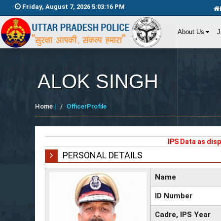
Friday, August 7, 2026 5:03:16 PM
About Us
J
ALOK SINGH
Home
|
OfficerProfile
IPS Data as dis
PERSONAL DETAILS
Name
ID Number
Cadre, IPS Year