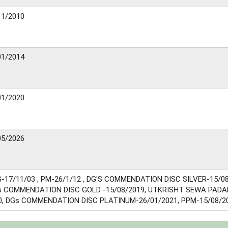
11/2010
01/2014
01/2020
05/2026
-17/11/03 , PM-26/1/12 , DG'S COMMENDATION DISC SILVER-15/08
 COMMENDATION DISC GOLD -15/08/2019, UTKRISHT SEWA PADA
0, DGs COMMENDATION DISC PLATINUM-26/01/2021, PPM-15/08/2