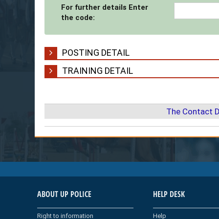
For further details Enter
the code:
POSTING DETAIL
TRAINING DETAIL
The Contact D
ABOUT UP POLICE
HELP DESK
Right to information
Help