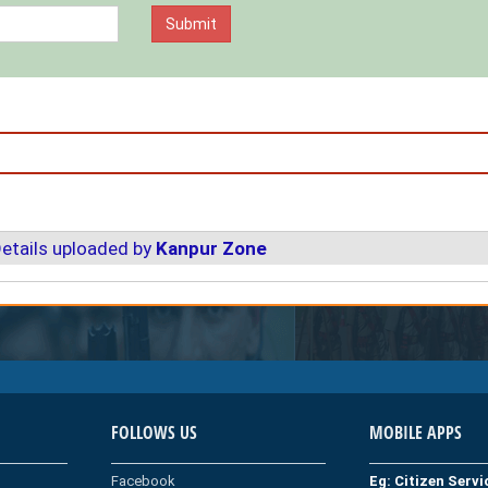
etails uploaded by
Kanpur Zone
FOLLOWS US
MOBILE APPS
Facebook
Eg: Citizen Serv